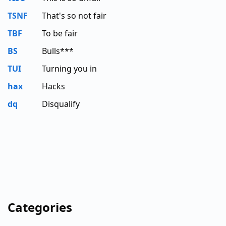
TSNF
That's so not fair
TBF
To be fair
BS
Bulls***
TUI
Turning you in
hax
Hacks
dq
Disqualify
Categories