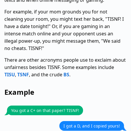
texts and when online messaging or gaming.
For example, if your mom grounds you for not
cleaning your room, you might text her back, "TISNF! I
have a date tonight!" Or, if you are gaming in an
intense match online and your opponent uses an
illegal power-up, you might message them, "We said
no cheats. TISNF!"
There are other acronyms people use to exclaim about
unfairness besides TISNF. Some examples include
TISU
,
TSNF
, and the crude
BS
.
Example
You got a C+ on that paper? TISNF!
I got a D, and I copied yours!