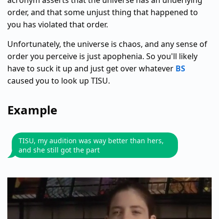
acronym asserts that the universe has an underlying
order, and that some unjust thing that happened to
you has violated that order.
Unfortunately, the universe is chaos, and any sense of
order you perceive is just apophenia. So you'll likely
have to suck it up and just get over whatever
BS
caused you to look up TISU.
Example
TISU, my audition was way better than hers,
and she still got the part