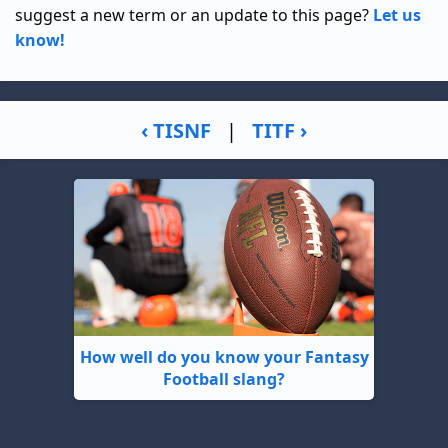
suggest a new term or an update to this page?
Let us
know!
‹ TISNF
|
TITF ›
How well do you know your Fantasy
Football slang?