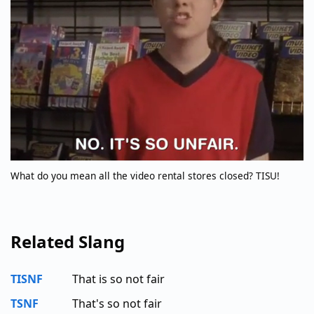
What do you mean all the video rental stores closed? TISU!
Related Slang
TISNF
That is so not fair
TSNF
That's so not fair