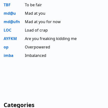
TBF
To be fair
md@u
Mad at you
md@ufn
Mad at you for now
LOC
Load of crap
AYFKM
Are you freaking kidding me
op
Overpowered
imba
Imbalanced
Categories