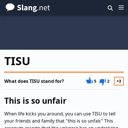
Skip
to
main
content
TISU
What does TISU stand for?
5
2
+3
This is so unfair
When life kicks you around, you can use TISU to tell
your friends and family that "this is so unfair." This