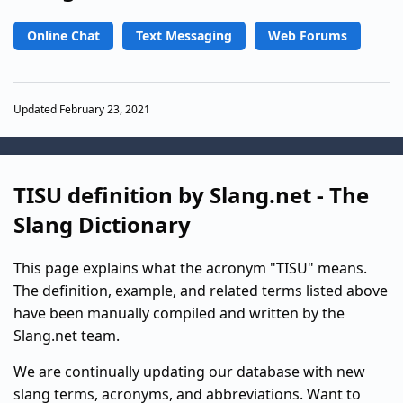
Online Chat
Text Messaging
Web Forums
Updated February 23, 2021
TISU definition by Slang.net - The
Slang Dictionary
This page explains what the acronym "TISU" means.
The definition, example, and related terms listed above
have been manually compiled and written by the
Slang.net team.
We are continually updating our database with new
slang terms, acronyms, and abbreviations. Want to