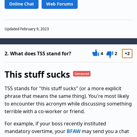
Online Chat
Web Forums
Updated February 9, 2023
2.
What does TSS stand for?
4
2
+2
This stuff sucks
Censored
TSS stands for "this stuff sucks" (or a more explicit
phrase that means the same thing). You're most likely
to encounter this acronym while discussing something
terrible with a co-worker or friend.
For example, if your boss recently instituted
mandatory overtime, your
BFAW
may send you a chat