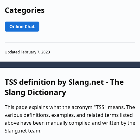
Categories
Online Chat
Updated February 7, 2023
TSS definition by Slang.net - The
Slang Dictionary
This page explains what the acronym "TSS" means. The
various definitions, examples, and related terms listed
above have been manually compiled and written by the
Slang.net team.