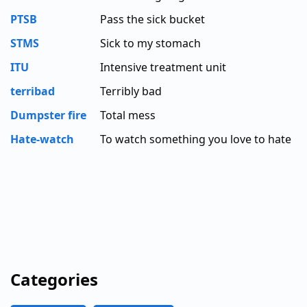
PTSB
Pass the sick bucket
STMS
Sick to my stomach
ITU
Intensive treatment unit
terribad
Terribly bad
Dumpster fire
Total mess
Hate-watch
To watch something you love to hate
Categories