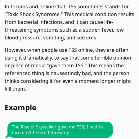
In forums and online chat, TSS sometimes stands for
"Toxic Shock Syndrome." This medical condition results
from bacterial infections, and it can cause life-
threatening symptoms such as a sudden fever, low
blood pressure, vomiting, and seizures.
However, when people use TSS online, they are often
using it dramatically, to say that some terrible opinion
or piece of media "gave them TSS." This means the
referenced thing is nauseatingly bad, and the person
thinks considering it for even a moment longer might
kill them.
Example
The Rise of Skywalker gave me TSS; I had to
turn it off before I threw up