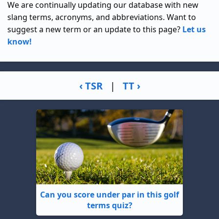
We are continually updating our database with new
slang terms, acronyms, and abbreviations. Want to
suggest a new term or an update to this page?
Let us
know!
‹ TSR
|
TT ›
Can you score under par in this golf
terms quiz?