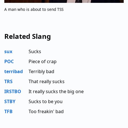
A man who is about to send TSS
Related Slang
sux
Sucks
POC
Piece of crap
terribad
Terribly bad
TRS
That really sucks
IRSTBO
It really sucks the big one
STBY
Sucks to be you
TFB
Too freakin' bad