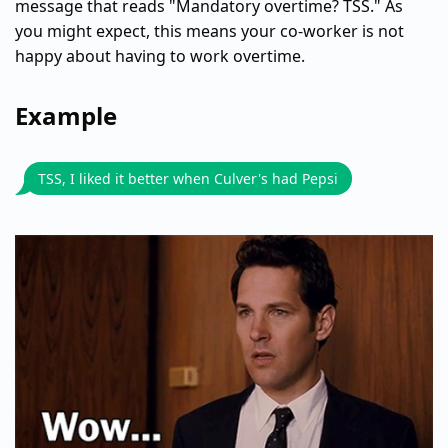
message that reads "Mandatory overtime? TSS." As
you might expect, this means your co-worker is not
happy about having to work overtime.
Example
TSS, I liked it better when Culver's had Pepsi