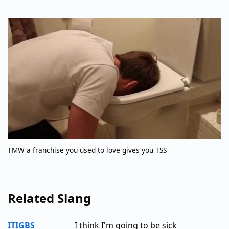
TMW a franchise you used to love gives you TSS
Related Slang
ITIGBS
I think I'm going to be sick