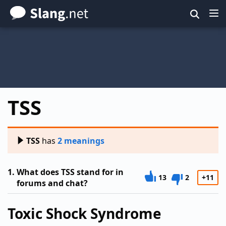
Skip
to
main
content
TSS
TSS
has
2 meanings
1.
What does TSS stand for in
13
2
+11
forums and chat?
Toxic Shock Syndrome