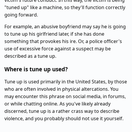
victim's future conduct. In this way, the victim is being
"tuned up" like a machine, so they'll function correctly
going forward.
For example, an abusive boyfriend may say he is going
to tune up his girlfriend later, if she has done
something that provokes his ire. Or, a police officer's
use of excessive force against a suspect may be
described as a tune up.
Where is tune up used?
Tune up is used primarily in the United States, by those
who are often involved in physical altercations. You
may encounter this phrase on social media, in forums,
or while chatting online. As you've likely already
discerned, tune up is a rather crass way to describe
violence, and you probably should not use it yourself.