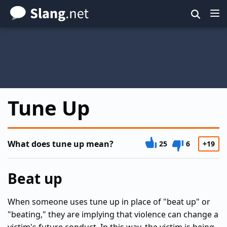
Skip
to
main
content
Tune Up
What does tune up mean?
25
6
+19
Beat up
When someone uses tune up in place of "beat up" or
"beating," they are implying that violence can change a