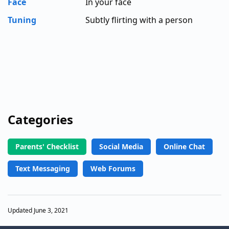
Face
In your face
Tuning
Subtly flirting with a person
Categories
Parents' Checklist
Social Media
Online Chat
Text Messaging
Web Forums
Updated June 3, 2021