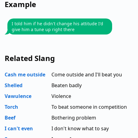
Example
I told him if he didn't change his attitude I'd
give him a tune up right there
Related Slang
Cash me outside
Come outside and I'll beat you
Shelled
Beaten badly
Vawulence
Violence
Torch
To beat someone in competition
Beef
Bothering problem
I can't even
I don't know what to say