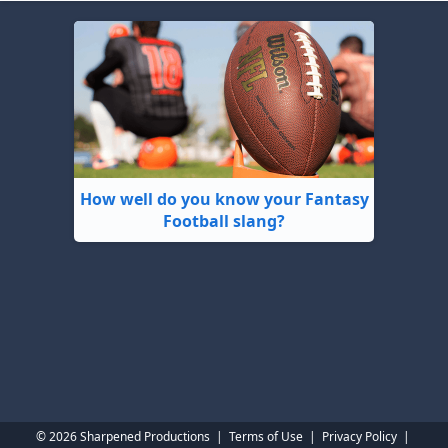
How well do you know your Fantasy
Football slang?
© 2026 Sharpened Productions
|
Terms of Use
|
Privacy Policy
|