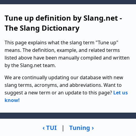
Tune up definition by Slang.net -
The Slang Dictionary
This page explains what the slang term "Tune up"
means. The definition, example, and related terms
listed above have been manually compiled and written
by the Slang.net team.
We are continually updating our database with new
slang terms, acronyms, and abbreviations. Want to
suggest a new term or an update to this page?
Let us
know!
‹ TUI
|
Tuning ›