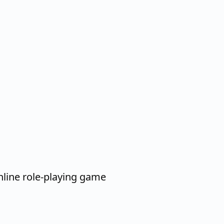
nline role-playing game