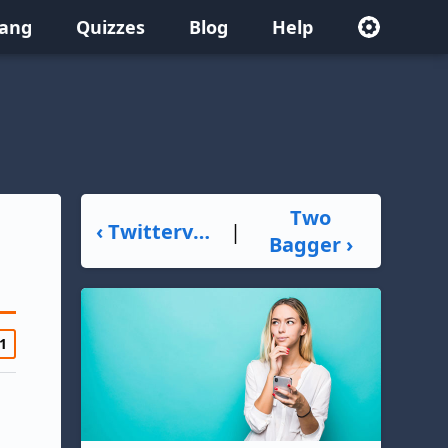
lang
Quizzes
Blog
Help
Two
‹ Twitterverse
|
Bagger ›
1