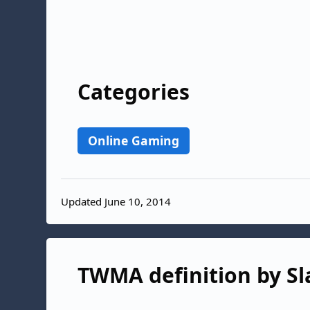
Categories
Online Gaming
Updated June 10, 2014
TWMA definition by Sl