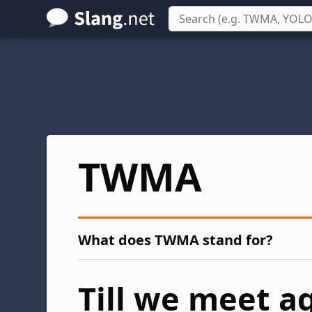
Skip
to
main
content
TWMA
What does TWMA stand for?
Till we meet a