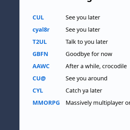
CUL
See you later
cyal8r
See you later
T2UL
Talk to you later
GBFN
Goodbye for now
AAWC
After a while, crocodile
CU@
See you around
CYL
Catch ya later
MMORPG
Massively multiplayer o