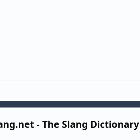
ang.net - The Slang Dictionary