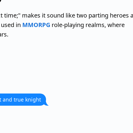
 time;" makes it sound like two parting heroes a
 used in
MMORPG
role-playing realms, where
ars.
 and true knight