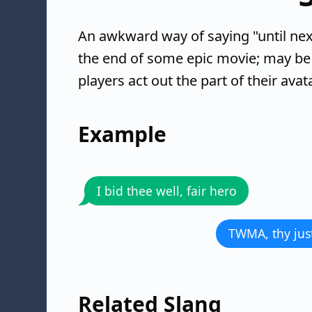
An awkward way of saying "until next
the end of some epic movie; may be
players act out the part of their avat
Example
I bid thee well, fair hero
TWMA, thy just
Related Slang