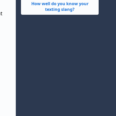
How well do you know your
texting slang?
t