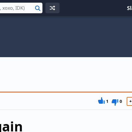
S
Search
1
0
+
gain