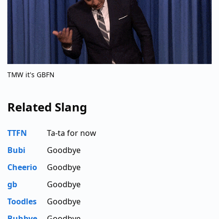
TMW it's GBFN
Related Slang
TTFN
Ta-ta for now
Bubi
Goodbye
Cheerio
Goodbye
gb
Goodbye
Toodles
Goodbye
Buhbye
Goodbye