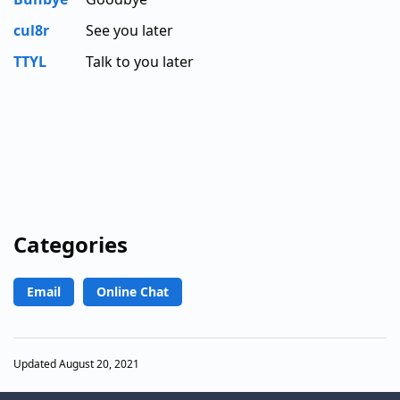
cul8r
See you later
TTYL
Talk to you later
Categories
Email
Online Chat
Updated August 20, 2021