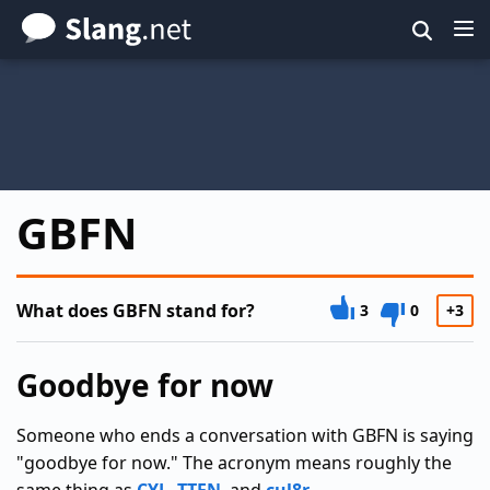
Skip
to
main
content
GBFN
What does GBFN stand for?
3
0
+3
Goodbye for now
Someone who ends a conversation with GBFN is saying
"goodbye for now." The acronym means roughly the