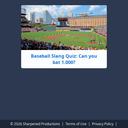
Baseball Slang Quiz: Can you
bat 1.000?
© 2026 Sharpened Productions
|
Terms of Use
|
Privacy Policy
|