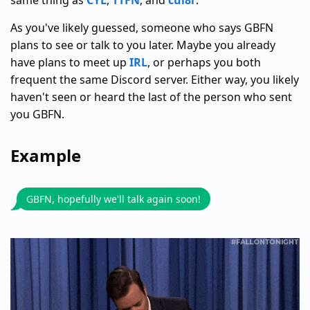
same thing as
CYL
,
TTFN
, and
cul8r
.
As you've likely guessed, someone who says GBFN
plans to see or talk to you later. Maybe you already
have plans to meet up
IRL
, or perhaps you both
frequent the same Discord server. Either way, you likely
haven't seen or heard the last of the person who sent
you GBFN.
Example
GBFN, hopefully we'll talk again soon!