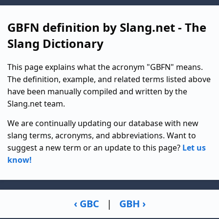
GBFN definition by Slang.net - The
Slang Dictionary
This page explains what the acronym "GBFN" means.
The definition, example, and related terms listed above
have been manually compiled and written by the
Slang.net team.
We are continually updating our database with new
slang terms, acronyms, and abbreviations. Want to
suggest a new term or an update to this page?
Let us
know!
‹ GBC
|
GBH ›