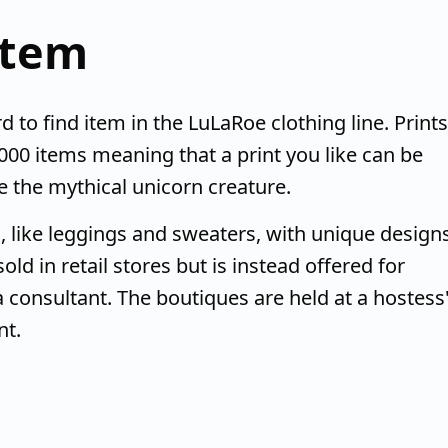
item
d to find item in the LuLaRoe clothing line. Prints
000 items meaning that a print you like can be
ike the mythical unicorn creature.
, like leggings and sweaters, with unique design
ld in retail stores but is instead offered for
 consultant. The boutiques are held at a hostess
nt.