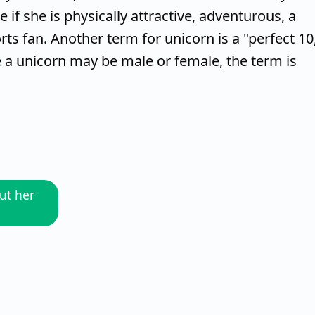
if she is physically attractive, adventurous, a
rts fan. Another term for unicorn is a "perfect 10
le a unicorn may be male or female, the term is
ut her