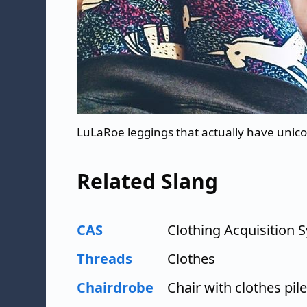
LuLaRoe leggings that actually have unic
Related Slang
CAS
Clothing Acquisition
Threads
Clothes
Chairdrobe
Chair with clothes pile