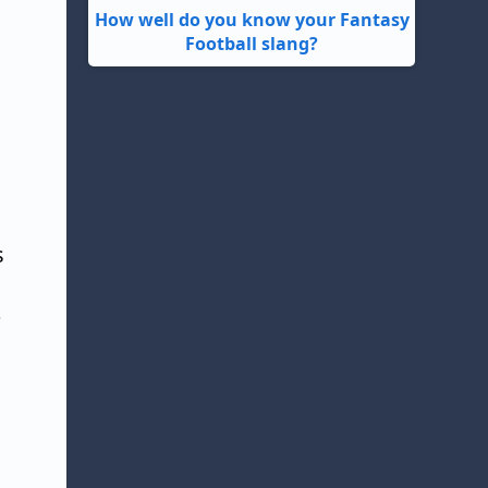
How well do you know your Fantasy
Football slang?
s
'