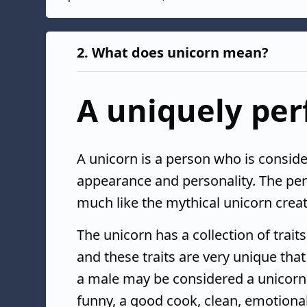
2.
What does unicorn mean?
A uniquely per
A unicorn is a person who is conside
appearance and personality. The per
much like the mythical unicorn creat
The unicorn has a collection of trait
and these traits are very unique th
a male may be considered a unicorn b
funny, a good cook, clean, emotional