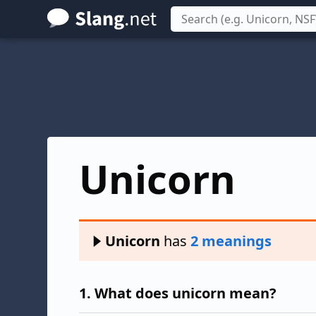
Skip
to
main
content
Unicorn
Unicorn
has
2 meanings
1.
What does unicorn mean?