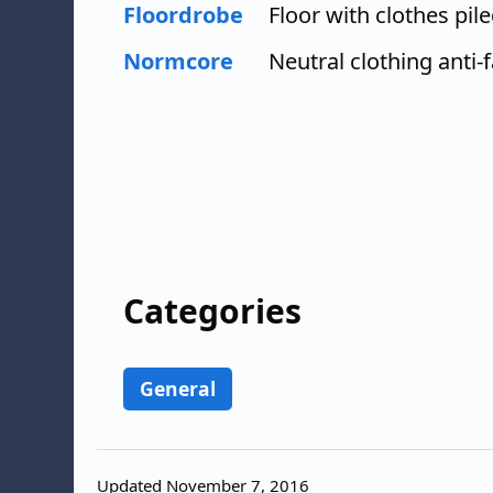
Floordrobe
Floor with clothes pile
Normcore
Neutral clothing anti-
Categories
General
Updated November 7, 2016