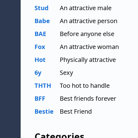
Stud
An attractive male
Babe
An attractive person
BAE
Before anyone else
Fox
An attractive woman
Hot
Physically attractive
6y
Sexy
THTH
Too hot to handle
BFF
Best friends forever
Bestie
Best Friend
Categories