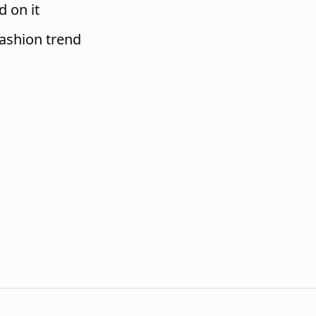
d on it
fashion trend