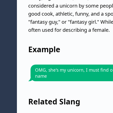
considered a unicorn by some people 
good cook, athletic, funny, and a spo
"fantasy guy," or "fantasy girl." Whi
often used for describing a female.
Example
OMG, she's my unicorn, I must find o
name
Related Slang