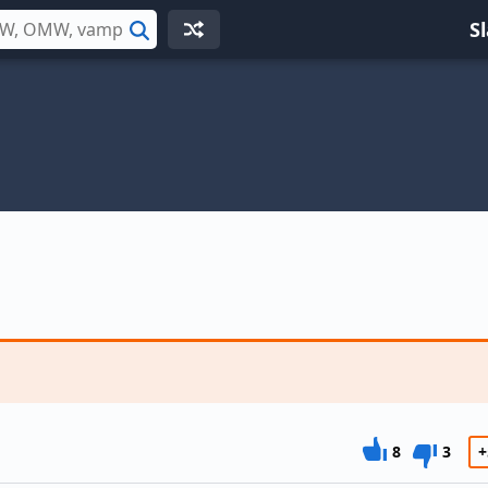
S
Search
8
3
+