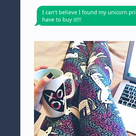
I can't believe I found my unicorn prin
have to buy it!!!