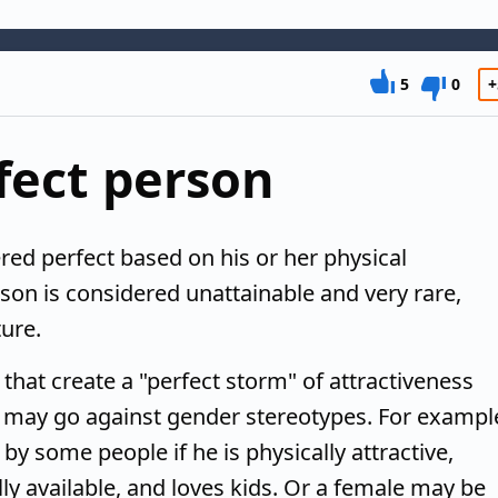
5
0
+
fect person
red perfect based on his or her physical
son is considered unattainable and very rare,
ure.
s that create a "perfect storm" of attractiveness
at may go against gender stereotypes. For exampl
y some people if he is physically attractive,
ly available, and loves kids. Or a female may be