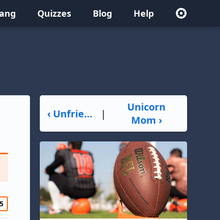
lang
Quizzes
Blog
Help
Unicorn
‹ Unfriend
|
Mom ›
5