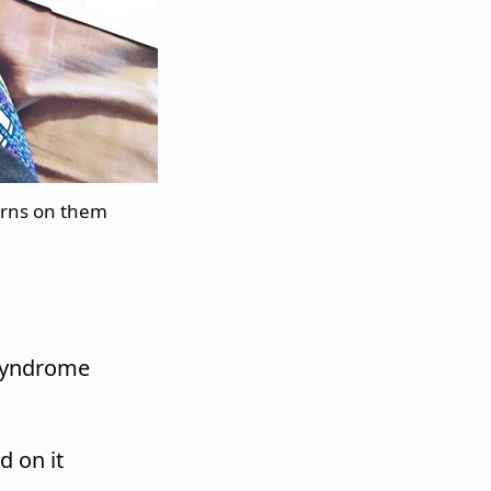
orns on them
 Syndrome
d on it