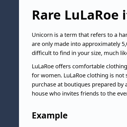
Rare LuLaRoe 
Unicorn is a term that refers to a har
are only made into approximately 5,
difficult to find in your size, much l
LuLaRoe offers comfortable clothing
for women. LuLaRoe clothing is not so
purchase at boutiques prepared by a
house who invites friends to the eve
Example