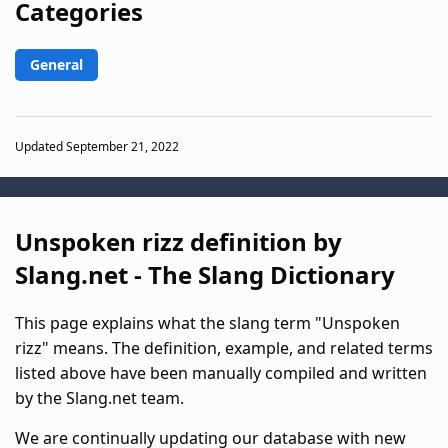
Categories
General
Updated September 21, 2022
Unspoken rizz definition by
Slang.net - The Slang Dictionary
This page explains what the slang term "Unspoken
rizz" means. The definition, example, and related terms
listed above have been manually compiled and written
by the Slang.net team.
We are continually updating our database with new