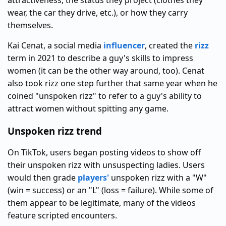
attractiveness, the status they project (clothes they
wear, the car they drive, etc.), or how they carry
themselves.
Kai Cenat, a social media
influencer
, created the
rizz
term in 2021 to describe a guy's skills to impress
women (it can be the other way around, too). Cenat
also took rizz one step further that same year when he
coined "unspoken rizz" to refer to a guy's ability to
attract women without spitting any game.
Unspoken rizz trend
On TikTok, users began posting videos to show off
their unspoken rizz with unsuspecting ladies. Users
would then grade
players'
unspoken rizz with a "W"
(win = success) or an "L" (loss = failure). While some of
them appear to be legitimate, many of the videos
feature scripted encounters.