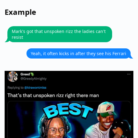
Example
Mark's got that unspoken rizz the ladies can't
resist
Yeah, it often kicks in after they see his Ferrari