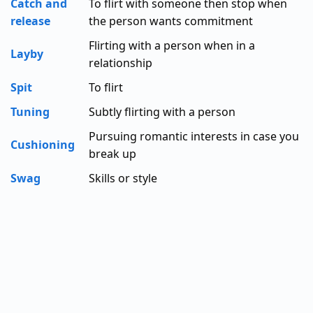
Catch and
To flirt with someone then stop when
release
the person wants commitment
Flirting with a person when in a
Layby
relationship
Spit
To flirt
Tuning
Subtly flirting with a person
Pursuing romantic interests in case you
Cushioning
break up
Swag
Skills or style