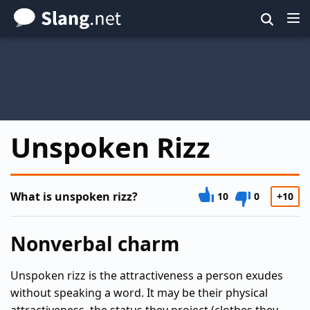
Skip
to
main
content
Unspoken Rizz
What is unspoken rizz?
10
0
+10
Nonverbal charm
Unspoken rizz is the attractiveness a person exudes
without speaking a word. It may be their physical