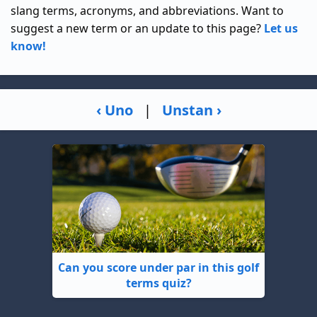
slang terms, acronyms, and abbreviations. Want to
suggest a new term or an update to this page?
Let us
know!
‹ Uno
|
Unstan ›
Can you score under par in this golf
terms quiz?