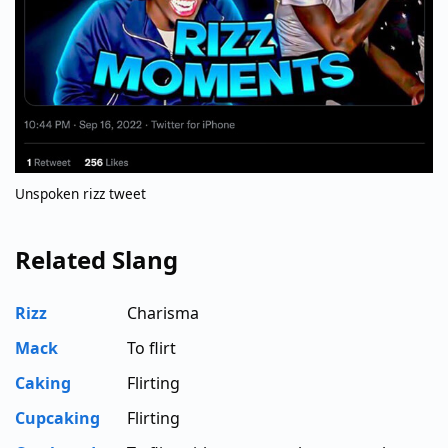
Unspoken rizz tweet
Related Slang
Rizz
Charisma
Mack
To flirt
Caking
Flirting
Cupcaking
Flirting