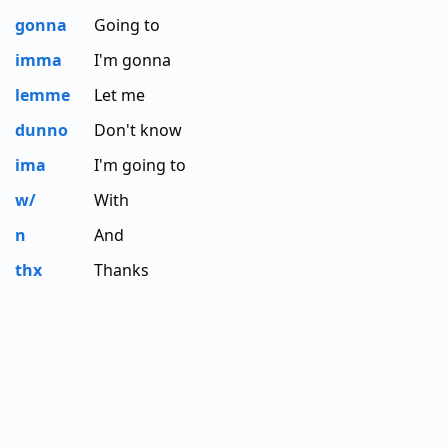
gonna
Going to
imma
I'm gonna
lemme
Let me
dunno
Don't know
ima
I'm going to
w/
With
n
And
thx
Thanks