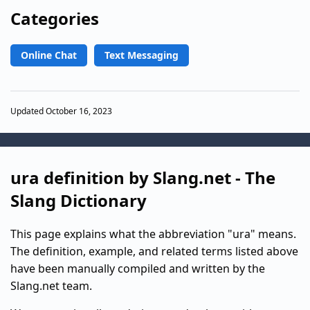
Categories
Online Chat
Text Messaging
Updated October 16, 2023
ura definition by Slang.net - The
Slang Dictionary
This page explains what the abbreviation "ura" means.
The definition, example, and related terms listed above
have been manually compiled and written by the
Slang.net team.