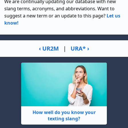
We are continually updating our database with new
slang terms, acronyms, and abbreviations. Want to
suggest a new term or an update to this page?
Let us
know!
‹ UR2M
|
URA* ›
How well do you know your
texting slang?