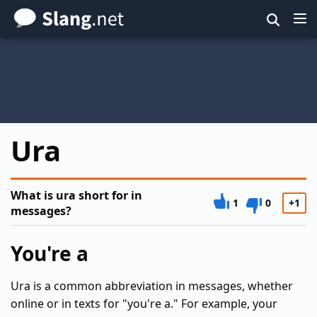
Skip
to
main
content
Ura
What is ura short for in
1
0
+1
messages?
You're a
Ura is a common abbreviation in messages, whether
online or in texts for "you're a." For example, your