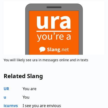
You will likely see ura in messages online and in texts
Related Slang
UR
You are
u
You
icurnvs
I see you are envious