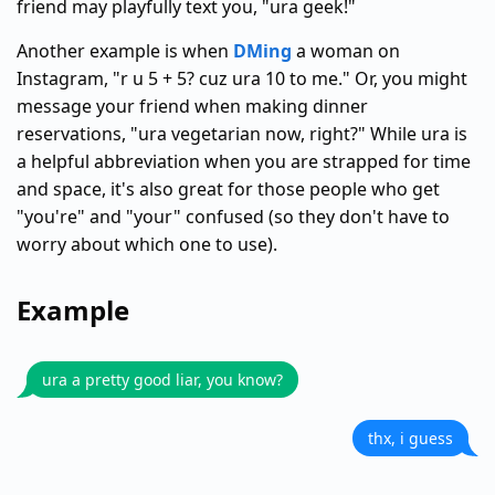
friend may playfully text you, "ura geek!"
Another example is when
DMing
a woman on
Instagram, "r u 5 + 5? cuz ura 10 to me." Or, you might
message your friend when making dinner
reservations, "ura vegetarian now, right?" While ura is
a helpful abbreviation when you are strapped for time
and space, it's also great for those people who get
"you're" and "your" confused (so they don't have to
worry about which one to use).
Example
ura a pretty good liar, you know?
thx, i guess