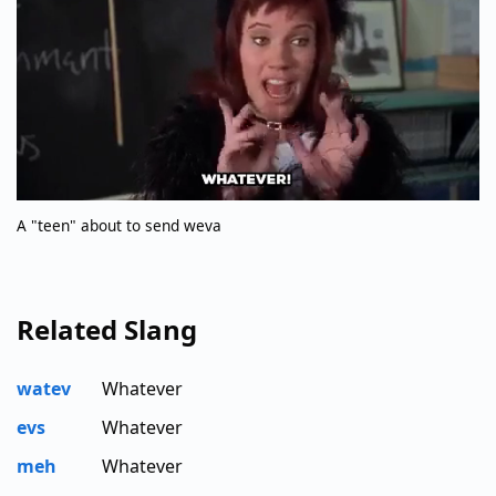
A "teen" about to send weva
Related Slang
watev
Whatever
evs
Whatever
meh
Whatever