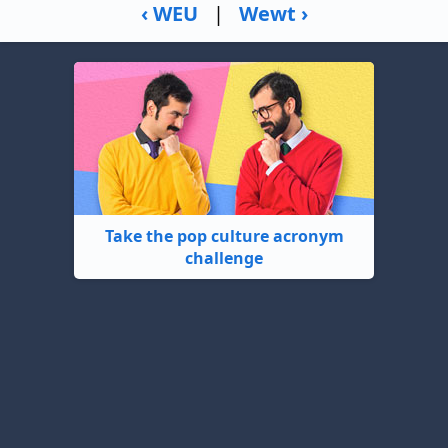
‹ WEU
|
Wewt ›
Take the pop culture acronym
challenge