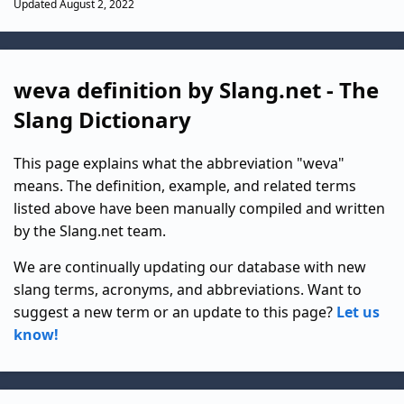
Updated August 2, 2022
weva definition by Slang.net - The
Slang Dictionary
This page explains what the abbreviation "weva"
means. The definition, example, and related terms
listed above have been manually compiled and written
by the Slang.net team.
We are continually updating our database with new
slang terms, acronyms, and abbreviations. Want to
suggest a new term or an update to this page?
Let us
know!