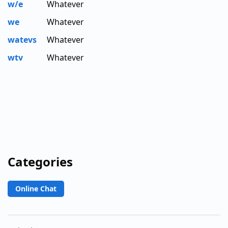
w/e
Whatever
we
Whatever
watevs
Whatever
wtv
Whatever
Categories
Online Chat