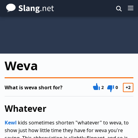
Skip
to
main
content
Weva
What is weva short for?
2
0
+2
Whatever
Kewl
kids sometimes shorten "whatever" to weva, to
show just how little time they have for weva you're