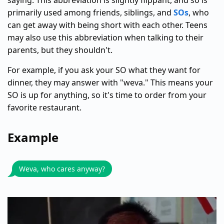
saying. This abbreviation is slightly flippant, and so is
primarily used among friends, siblings, and
SOs
, who
can get away with being short with each other. Teens
may also use this abbreviation when talking to their
parents, but they shouldn't.
For example, if you ask your SO what they want for
dinner, they may answer with "weva." This means your
SO is up for anything, so it's time to order from your
favorite restaurant.
Example
Weva, who cares anyway?