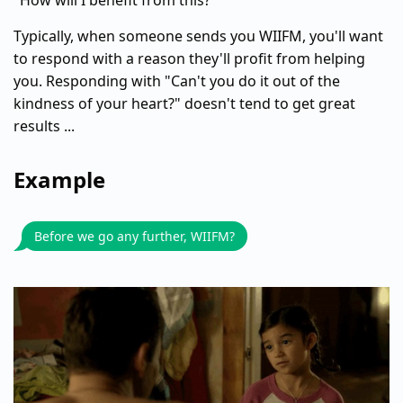
"How will I benefit from this?"
Typically, when someone sends you WIIFM, you'll want
to respond with a reason they'll profit from helping
you. Responding with "Can't you do it out of the
kindness of your heart?" doesn't tend to get great
results ...
Example
Before we go any further, WIIFM?