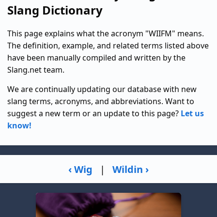
Slang Dictionary
This page explains what the acronym "WIIFM" means.
The definition, example, and related terms listed above
have been manually compiled and written by the
Slang.net team.
We are continually updating our database with new
slang terms, acronyms, and abbreviations. Want to
suggest a new term or an update to this page?
Let us
know!
‹ Wig
|
Wildin ›