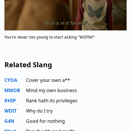
You're never too young to start asking "WIIFM?"
Related Slang
CYOA
Cover your own a**
MMOB
Mind my own business
RHIP
Rank hath its privileges
WDIT
Why do I try
G4N
Good for nothing