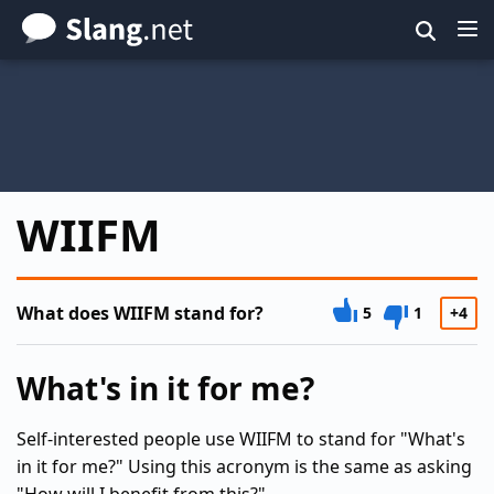
Skip
to
main
content
WIIFM
What does WIIFM stand for?
5
1
+4
What's in it for me?
Self-interested people use WIIFM to stand for "What's
in it for me?" Using this acronym is the same as asking