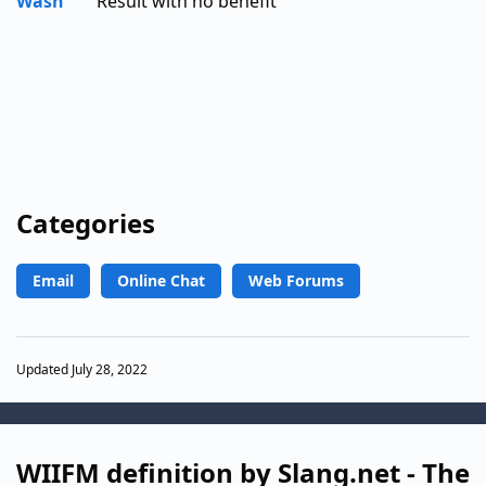
Wash
Result with no benefit
Categories
Email
Online Chat
Web Forums
Updated July 28, 2022
WIIFM definition by Slang.net - The