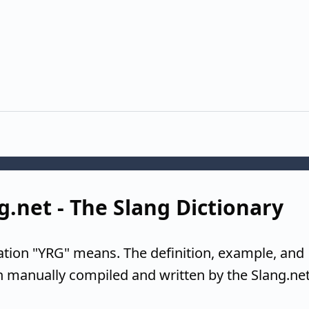
g.net - The Slang Dictionary
ation "YRG" means. The definition, example, and
n manually compiled and written by the Slang.ne