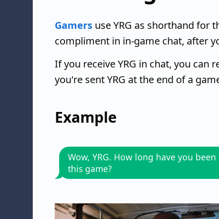
Gamers
use YRG as shorthand for th
compliment in in-game chat, after y
If you receive YRG in chat, you can 
you're sent YRG at the end of a gam
Example
Wow, YRG. How long have you been 
this game?