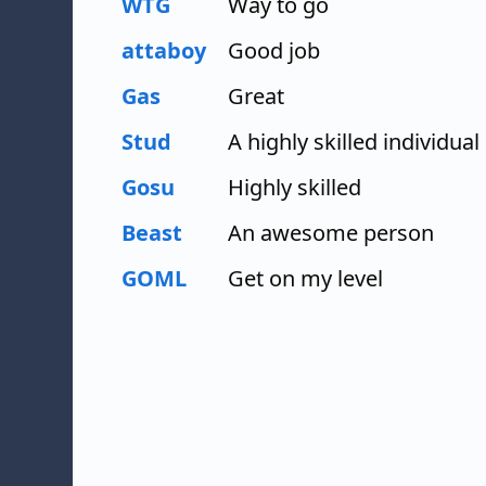
WTG
Way to go
attaboy
Good job
Gas
Great
Stud
A highly skilled individual
Gosu
Highly skilled
Beast
An awesome person
GOML
Get on my level