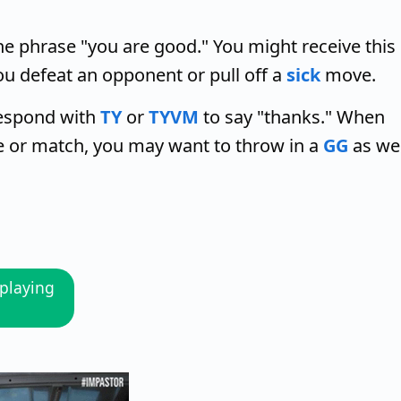
e phrase "you are good." You might receive this
ou defeat an opponent or pull off a
sick
move.
respond with
TY
or
TYVM
to say "thanks." When
e or match, you may want to throw in a
GG
as wel
playing