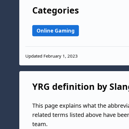
Categories
Online Gaming
Updated February 1, 2023
YRG definition by Slan
This page explains what the abbrevi
related terms listed above have bee
team.