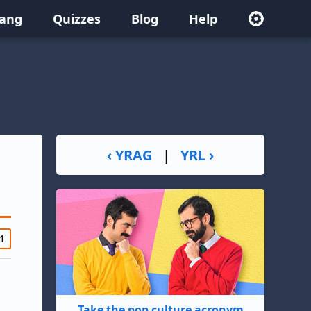
lang
Quizzes
Blog
Help
‹ YRAG
|
YRL ›
1
Take the pop culture acronym