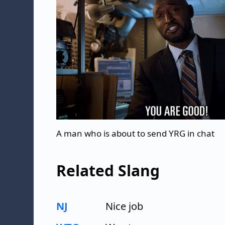
A man who is about to send YRG in chat
Related Slang
NJ
Nice job