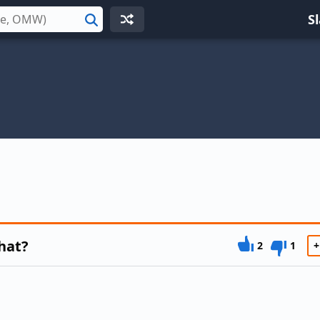
S
Search
hat?
2
1
+