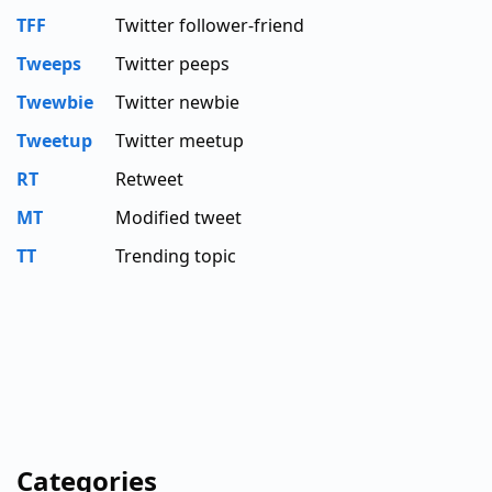
TFF
Twitter follower-friend
Tweeps
Twitter peeps
Twewbie
Twitter newbie
Tweetup
Twitter meetup
RT
Retweet
MT
Modified tweet
TT
Trending topic
Categories