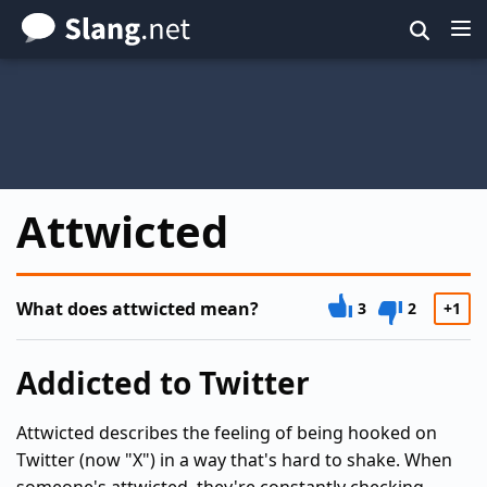
Skip
to
main
content
Attwicted
What does attwicted mean?
3
2
+1
Addicted to Twitter
Attwicted describes the feeling of being hooked on
Twitter (now "X") in a way that's hard to shake. When