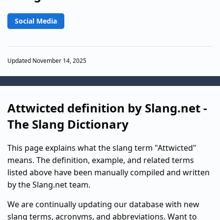
Social Media
Updated November 14, 2025
Attwicted definition by Slang.net -
The Slang Dictionary
This page explains what the slang term "Attwicted"
means. The definition, example, and related terms
listed above have been manually compiled and written
by the Slang.net team.
We are continually updating our database with new
slang terms, acronyms, and abbreviations. Want to