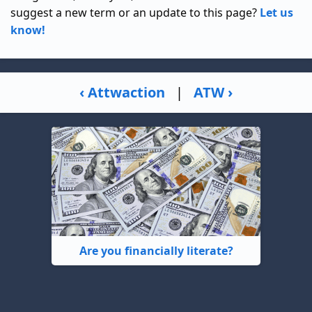
suggest a new term or an update to this page?
Let us
know!
‹ Attwaction
|
ATW ›
Are you financially literate?