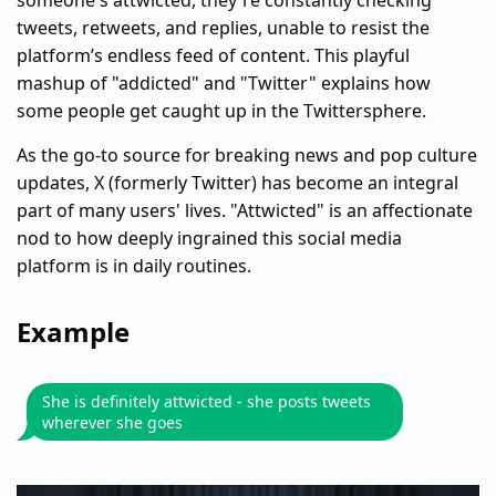
someone's attwicted, they're constantly checking
tweets, retweets, and replies, unable to resist the
platform’s endless feed of content. This playful
mashup of "addicted" and "Twitter" explains how
some people get caught up in the Twittersphere.
As the go-to source for breaking news and pop culture
updates, X (formerly Twitter) has become an integral
part of many users' lives. "Attwicted" is an affectionate
nod to how deeply ingrained this social media
platform is in daily routines.
Example
She is definitely attwicted - she posts tweets
wherever she goes