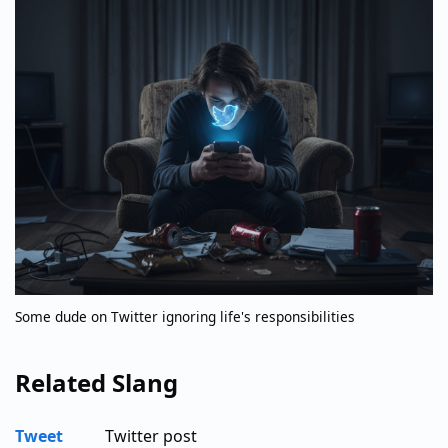
Some dude on Twitter ignoring life's responsibilities
Related Slang
Tweet
Twitter post