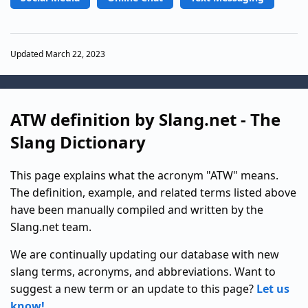
Updated March 22, 2023
ATW definition by Slang.net - The
Slang Dictionary
This page explains what the acronym "ATW" means.
The definition, example, and related terms listed above
have been manually compiled and written by the
Slang.net team.
We are continually updating our database with new
slang terms, acronyms, and abbreviations. Want to
suggest a new term or an update to this page?
Let us
know!