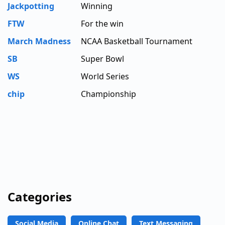
Jackpotting
Winning
FTW
For the win
March Madness
NCAA Basketball Tournament
SB
Super Bowl
WS
World Series
chip
Championship
Categories
Social Media
Online Chat
Text Messaging