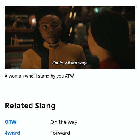
A woman who'll stand by you ATW
Related Slang
OTW
On the way
4ward
Forward