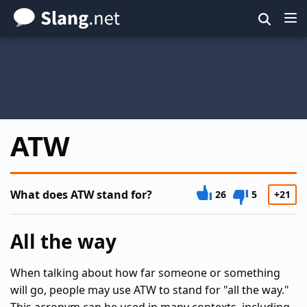
Skip
to
main
content
ATW
What does ATW stand for?
26
5
+21
All the way
When talking about how far someone or something
will go, people may use ATW to stand for "all the way."