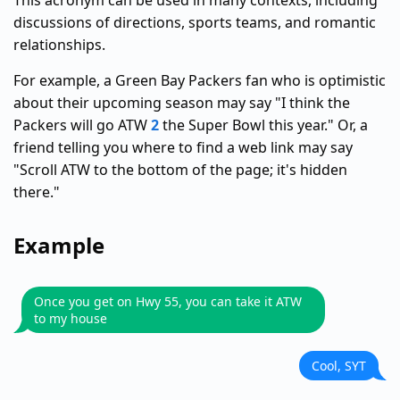
This acronym can be used in many contexts, including
discussions of directions, sports teams, and romantic
relationships.
For example, a Green Bay Packers fan who is optimistic
about their upcoming season may say "I think the
Packers will go ATW
2
the Super Bowl this year." Or, a
friend telling you where to find a web link may say
"Scroll ATW to the bottom of the page; it's hidden
there."
Example
Once you get on Hwy 55, you can take it ATW
to my house
Cool, SYT