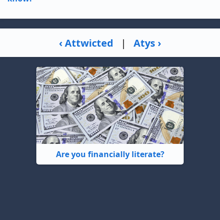
‹ Attwicted
|
Atys ›
Are you financially literate?