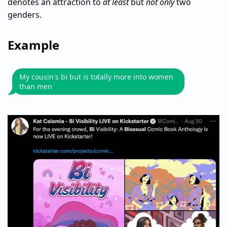
denotes an attraction to
at least
but
not only
two
genders.
Example
My cousin's bi but is totally more into women
than men