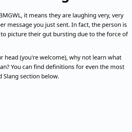
MGWL, it means they are laughing very, very
r message you just sent. In fact, the person is
o picture their gut bursting due to the force of
r head (you're welcome), why not learn what
n? You can find definitions for even the most
d Slang section below.