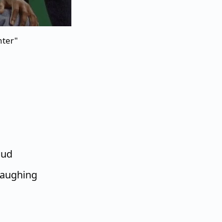
hter"
oud
 laughing