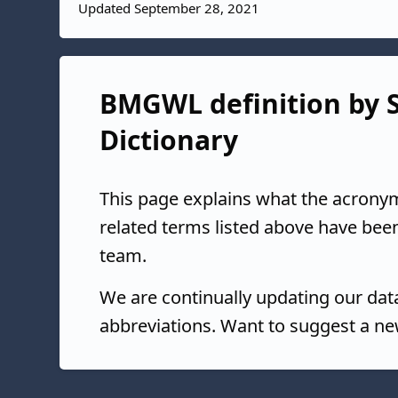
Updated September 28, 2021
BMGWL definition by S
Dictionary
This page explains what the acrony
related terms listed above have bee
team.
We are continually updating our da
abbreviations. Want to suggest a ne