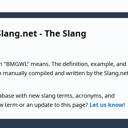
lang.net - The Slang
m "BMGWL" means. The definition, example, and
n manually compiled and written by the Slang.ne
tabase with new slang terms, acronyms, and
w term or an update to this page?
Let us know!