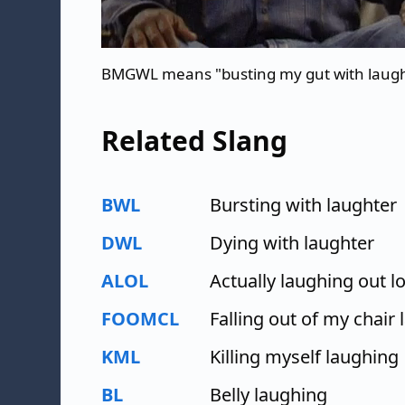
BMGWL means "busting my gut with laug
Related Slang
BWL
Bursting with laughter
DWL
Dying with laughter
ALOL
Actually laughing out l
FOOMCL
Falling out of my chair
KML
Killing myself laughing
BL
Belly laughing