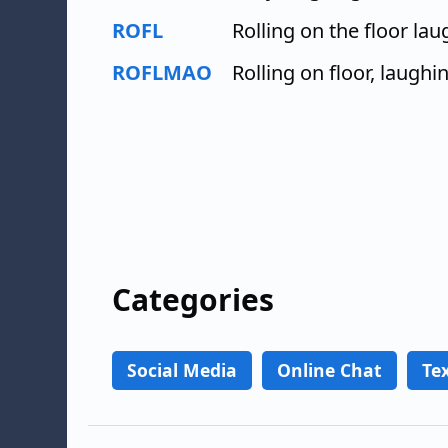
ROFL
Rolling on the floor la
ROFLMAO
Rolling on floor, laughi
Categories
Social Media
Online Chat
Te