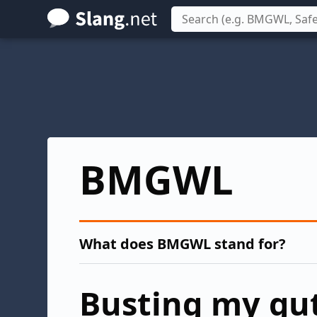
Skip
to
main
content
BMGWL
What does BMGWL stand for?
Busting my gut