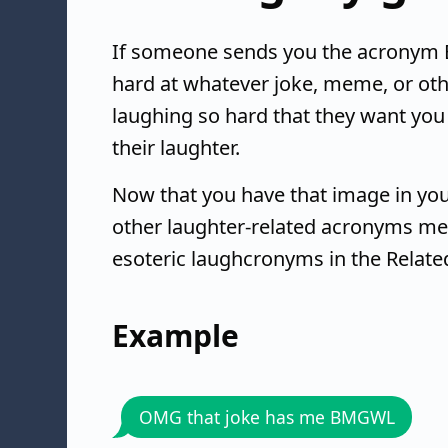
If someone sends you the acronym B
hard at whatever joke, meme, or othe
laughing so hard that they want you t
their laughter.
Now that you have that image in you
other laughter-related acronyms mea
esoteric laughcronyms in the Relate
Example
OMG that joke has me BMGWL