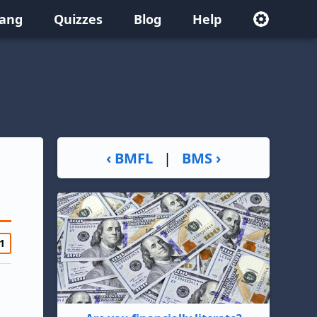
lang
Quizzes
Blog
Help
‹ BMFL
|
BMS ›
1