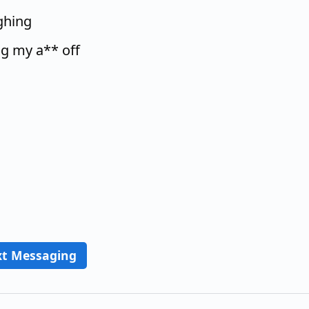
ughing
ng my a** off
xt Messaging