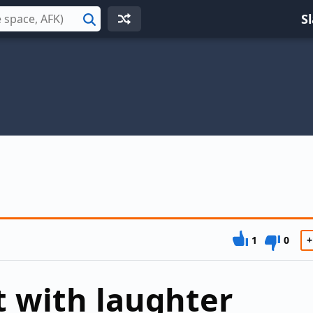
S
Search
1
0
+
 with laughter