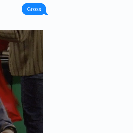
Gross