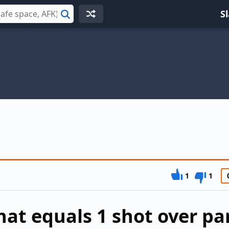
S
Search
1
1
that equals 1 shot over pa