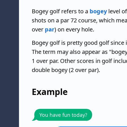
Bogey golf refers to a
bogey
level o
shots on a par 72 course, which mea
over
par
) on every hole.
Bogey golf is pretty good golf since i
The term may also appear as "bogey 
1 over par. Other scores in golf incl
double bogey (2 over par).
Example
You have fun today?