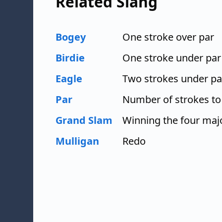
Related Slang
Bogey
One stroke over par
Birdie
One stroke under par
Eagle
Two strokes under pa
Par
Number of strokes to
Grand Slam
Winning the four maj
Mulligan
Redo