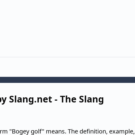
by Slang.net - The Slang
erm "Bogey golf" means. The definition, example,