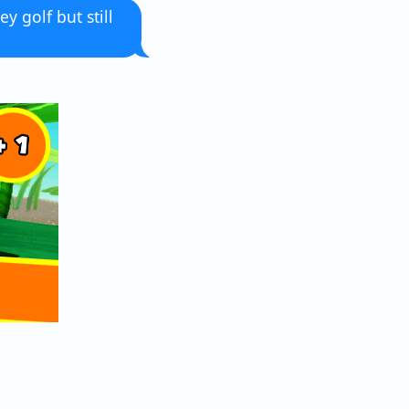
y golf but still