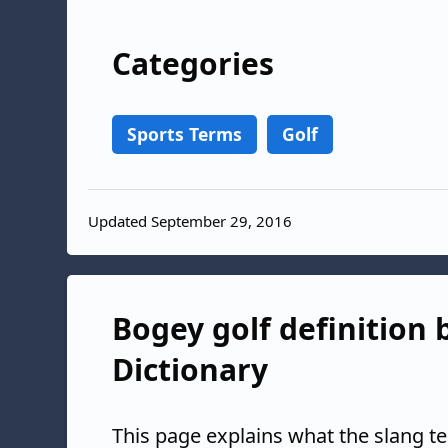
Categories
Sports Terms
Golf
Updated September 29, 2016
Bogey golf definition 
Dictionary
This page explains what the slang t