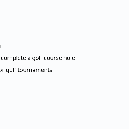
r
 complete a golf course hole
or golf tournaments