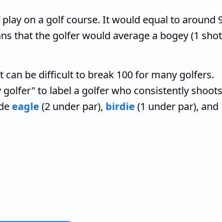
f play on a golf course. It would equal to around 
ns that the golfer would average a bogey (1 shot
t can be difficult to break 100 for many golfers.
golfer" to label a golfer who consistently shoot
ude
eagle
(2 under par),
birdie
(1 under par), and