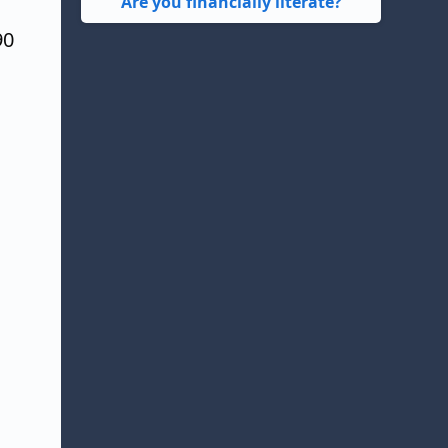
Are you financially literate?
90
s