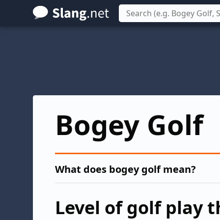
Skip
to
main
content
Bogey Golf
What does bogey golf mean?
Level of golf play 