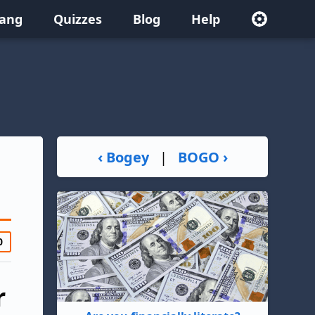
lang
Quizzes
Blog
Help
‹ Bogey
|
BOGO ›
0
r