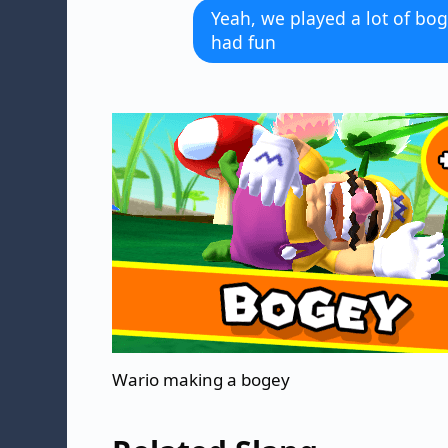
Yeah, we played a lot of boge
had fun
Wario making a bogey