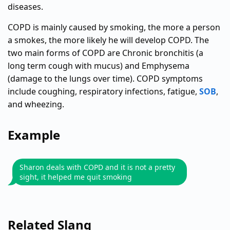
diseases.
COPD is mainly caused by smoking, the more a person
a smokes, the more likely he will develop COPD. The
two main forms of COPD are Chronic bronchitis (a
long term cough with mucus) and Emphysema
(damage to the lungs over time). COPD symptoms
include coughing, respiratory infections, fatigue,
SOB
,
and wheezing.
Example
Sharon deals with COPD and it is not a pretty
sight, it helped me quit smoking
Related Slang