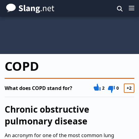
Skip
to
main
content
COPD
What does COPD stand for?
2
0
+2
Chronic obstructive
pulmonary disease
An acronym for one of the most common lung