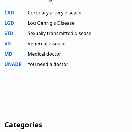
CAD
Coronary artery disease
LGD
Lou Gehrig's Disease
STD
Sexually transmitted disease
VD
Venereal disease
MD
Medical doctor
UNADR
You need a doctor
Categories