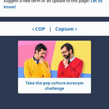
suggest a new term or an update to this page?
Let us
know!
‹ COP
|
Copium ›
Take the pop culture acronym
challenge