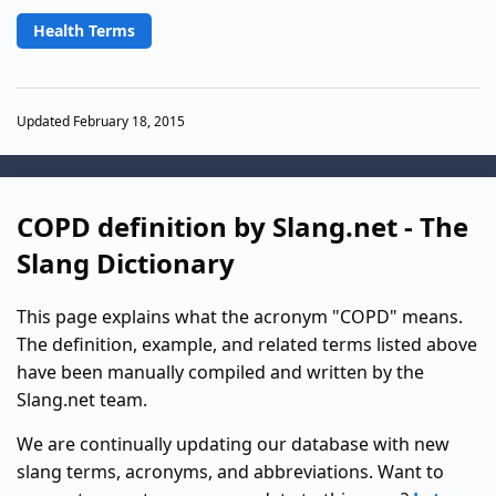
Health Terms
Updated February 18, 2015
COPD definition by Slang.net - The
Slang Dictionary
This page explains what the acronym "COPD" means.
The definition, example, and related terms listed above
have been manually compiled and written by the
Slang.net team.
We are continually updating our database with new
slang terms, acronyms, and abbreviations. Want to