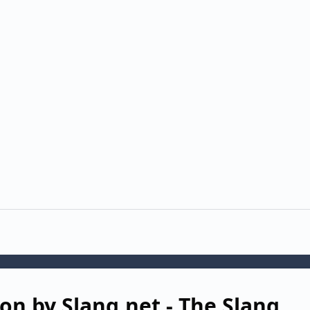
on by Slang.net - The Slang