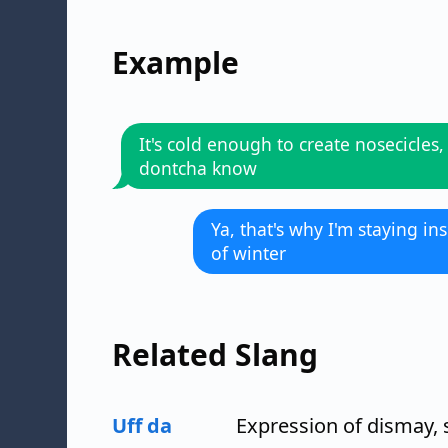
Example
It's cold enough to create nosecicles,
dontcha know
Ya, that's why I'm staying ins
of winter
Related Slang
Uff da
Expression of dismay, s