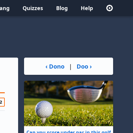
lang
Quizzes
Blog
Help
‹ Dono
|
Doo ›
2
Can you score under par in this golf