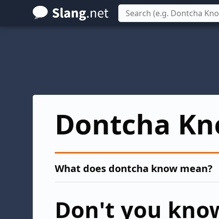
Skip
to
main
content
Dontcha K
What does dontcha know mean?
Don't you kno