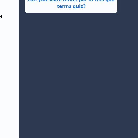
terms quiz?
a