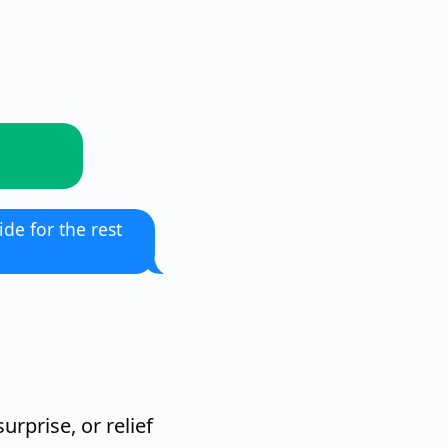
ide for the rest
urprise, or relief