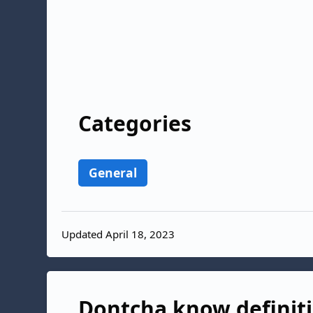
Categories
General
Updated April 18, 2023
Dontcha know definiti