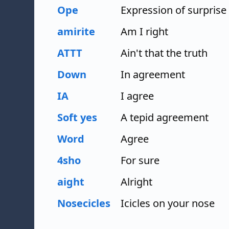
Ope
Expression of surprise
amirite
Am I right
ATTT
Ain't that the truth
Down
In agreement
IA
I agree
Soft yes
A tepid agreement
Word
Agree
4sho
For sure
aight
Alright
Nosecicles
Icicles on your nose