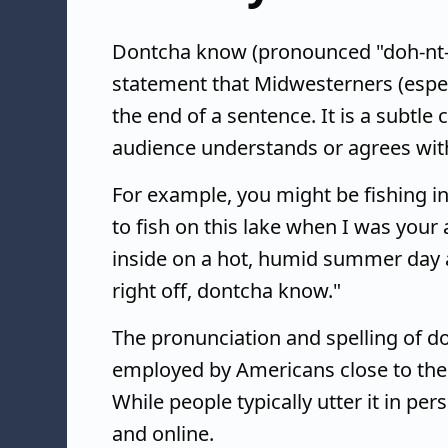
Dontcha know (pronounced "doh-nt-c
statement that Midwesterners (espe
the end of a sentence. It is a subtle
audience understands or agrees with 
For example, you might be fishing in
to fish on this lake when I was yo
inside on a hot, humid summer day a
right off, dontcha know."
The pronunciation and spelling of d
employed by Americans close to th
While people typically utter it in pe
and online.