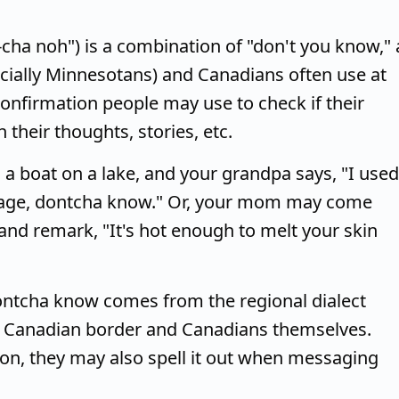
ha noh") is a combination of "don't you know," 
cially Minnesotans) and Canadians often use at
 confirmation people may use to check if their
their thoughts, stories, etc.
 a boat on a lake, and your grandpa says, "I used
ur age, dontcha know." Or, your mom may come
nd remark, "It's hot enough to melt your skin
ontcha know comes from the regional dialect
e Canadian border and Canadians themselves.
rson, they may also spell it out when messaging