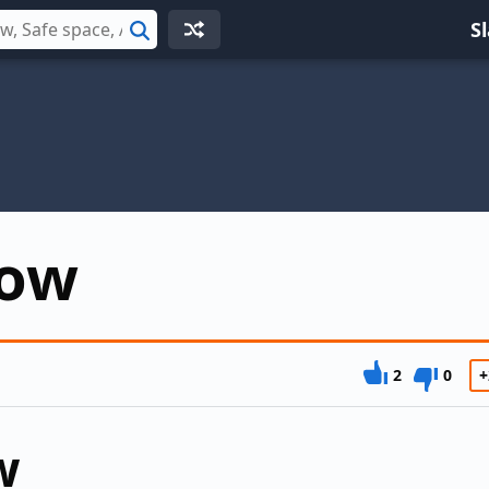
S
Search
now
2
0
+
w