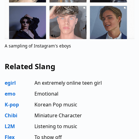
A sampling of Instagram's eboys
Related Slang
egirl
An extremely online teen girl
emo
Emotional
K-pop
Korean Pop music
Chibi
Miniature Character
L2M
Listening to music
Flex
To show off