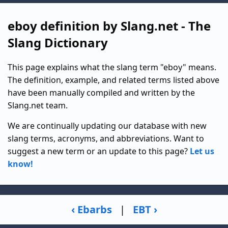
eboy definition by Slang.net - The
Slang Dictionary
This page explains what the slang term "eboy" means.
The definition, example, and related terms listed above
have been manually compiled and written by the
Slang.net team.
We are continually updating our database with new
slang terms, acronyms, and abbreviations. Want to
suggest a new term or an update to this page?
Let us
know!
‹ Ebarbs
|
EBT ›