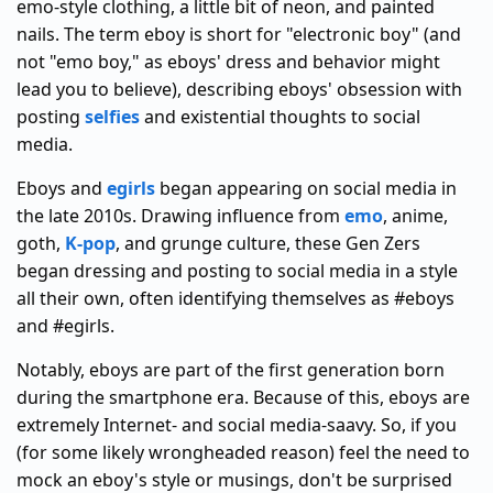
emo-style clothing, a little bit of neon, and painted
nails. The term eboy is short for "electronic boy" (and
not "emo boy," as eboys' dress and behavior might
lead you to believe), describing eboys' obsession with
posting
selfies
and existential thoughts to social
media.
Eboys and
egirls
began appearing on social media in
the late 2010s. Drawing influence from
emo
, anime,
goth,
K-pop
, and grunge culture, these Gen Zers
began dressing and posting to social media in a style
all their own, often identifying themselves as #eboys
and #egirls.
Notably, eboys are part of the first generation born
during the smartphone era. Because of this, eboys are
extremely Internet- and social media-saavy. So, if you
(for some likely wrongheaded reason) feel the need to
mock an eboy's style or musings, don't be surprised