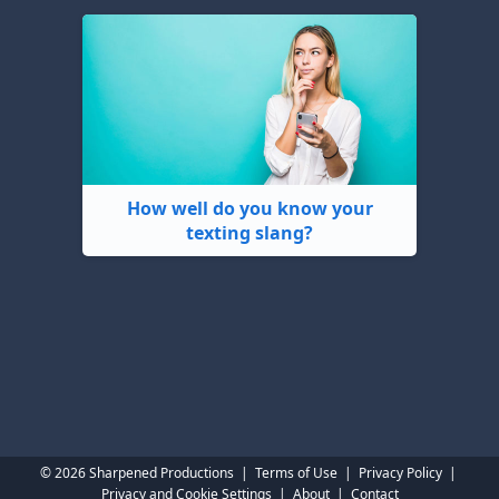
How well do you know your
texting slang?
© 2026 Sharpened Productions
|
Terms of Use
|
Privacy Policy
|
Privacy and Cookie Settings
|
About
|
Contact