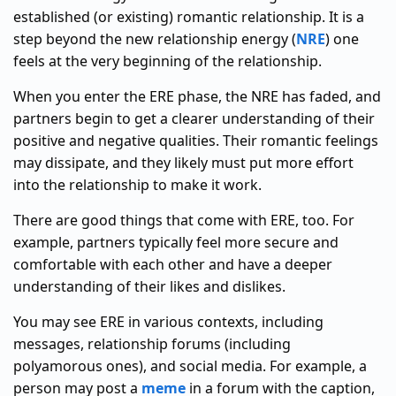
established (or existing) romantic relationship. It is a
step beyond the new relationship energy (
NRE
) one
feels at the very beginning of the relationship.
When you enter the ERE phase, the NRE has faded, and
partners begin to get a clearer understanding of their
positive and negative qualities. Their romantic feelings
may dissipate, and they likely must put more effort
into the relationship to make it work.
There are good things that come with ERE, too. For
example, partners typically feel more secure and
comfortable with each other and have a deeper
understanding of their likes and dislikes.
You may see ERE in various contexts, including
messages, relationship forums (including
polyamorous ones), and social media. For example, a
person may post a
meme
in a forum with the caption,