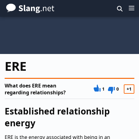
Skip
to
main
content
ERE
What does ERE mean
1
0
+1
regarding relationships?
Established relationship
energy
ERE is the energy associated with being in an