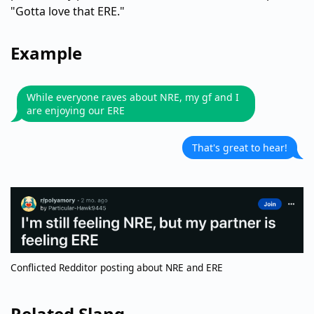
"Gotta love that ERE."
Example
While everyone raves about NRE, my gf and I
are enjoying our ERE
That's great to hear!
Conflicted Redditor posting about NRE and ERE
Related Slang