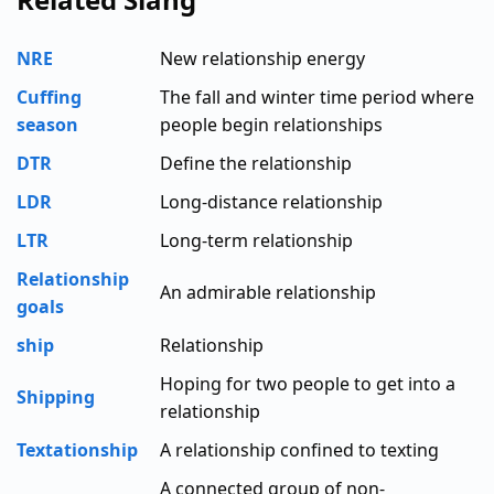
NRE
New relationship energy
Cuffing
The fall and winter time period where
season
people begin relationships
DTR
Define the relationship
LDR
Long-distance relationship
LTR
Long-term relationship
Relationship
An admirable relationship
goals
ship
Relationship
Hoping for two people to get into a
Shipping
relationship
Textationship
A relationship confined to texting
A connected group of non-