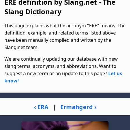
ERE definition by Slang.net - The
Slang Dictionary
This page explains what the acronym "ERE" means. The
definition, example, and related terms listed above
have been manually compiled and written by the
Slang.net team.
We are continually updating our database with new
slang terms, acronyms, and abbreviations. Want to
suggest a new term or an update to this page?
Let us
know!
‹ ERA
|
Ermahgerd ›