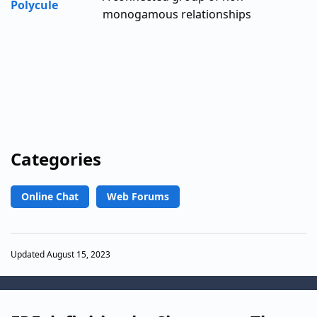
Polycule
monogamous relationships
Categories
Online Chat
Web Forums
Updated August 15, 2023