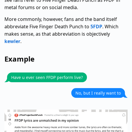
see fans refer to Five Finger Death Punch as FFDP in
metal forums or on social media.
More commonly, however, fans and the band itself
abbreviate Five Finger Death Punch to
5FDP
. Which
makes sense, as that abbreviation is objectively
kewler
.
Example
Have u ever seen FFDP perform live?
No, but I really want to