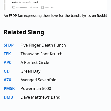
An FFDP fan expressing their love for the band's lyrics on Reddit
Related Slang
5FDP
Five Finger Death Punch
TFK
Thousand Foot Krutch
APC
A Perfect Circle
GD
Green Day
A7X
Avenged Sevenfold
PM5K
Powerman 5000
DMB
Dave Matthews Band