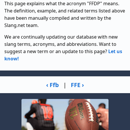
This page explains what the acronym "FFDP" means.
The definition, example, and related terms listed above
have been manually compiled and written by the
Slang.net team.
We are continually updating our database with new
slang terms, acronyms, and abbreviations. Want to
suggest a new term or an update to this page?
Let us
know!
‹ Ffb
|
FFE ›