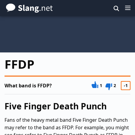
Skip
to
main
content
FFDP
What band is FFDP?
1
2
-1
Five Finger Death Punch
Fans of the heavy metal band Five Finger Death Punch
may refer to the band as FFDP. For example, you might