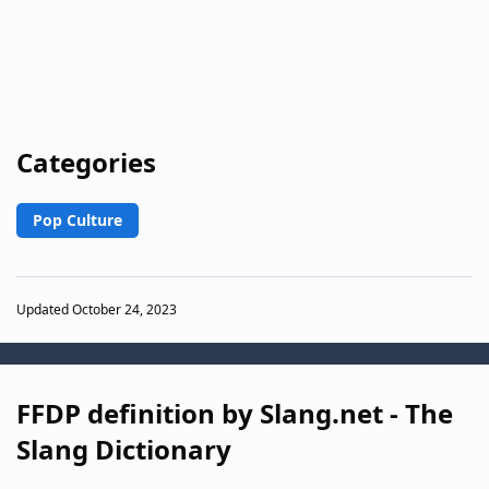
Categories
Pop Culture
Updated October 24, 2023
FFDP definition by Slang.net - The
Slang Dictionary