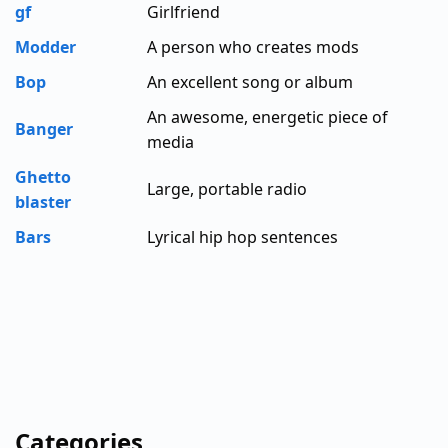
gf
Girlfriend
Modder
A person who creates mods
Bop
An excellent song or album
An awesome, energetic piece of
Banger
media
Ghetto
Large, portable radio
blaster
Bars
Lyrical hip hop sentences
Categories