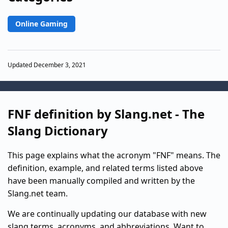
Online Gaming
Updated December 3, 2021
FNF definition by Slang.net - The
Slang Dictionary
This page explains what the acronym "FNF" means. The
definition, example, and related terms listed above
have been manually compiled and written by the
Slang.net team.
We are continually updating our database with new
slang terms, acronyms, and abbreviations. Want to