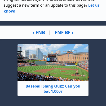
suggest a new term or an update to this page?
Let us
know!
‹ FNB
|
FNF BF ›
Baseball Slang Quiz: Can you
bat 1.000?