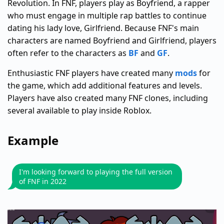
Revolution. In FNF, players play as Boyfriend, a rapper
who must engage in multiple rap battles to continue
dating his lady love, Girlfriend. Because FNF's main
characters are named Boyfriend and Girlfriend, players
often refer to the characters as
BF
and
GF
.
Enthusiastic FNF players have created many
mods
for
the game, which add additional features and levels.
Players have also created many FNF clones, including
several available to play inside Roblox.
Example
I'm looking forward to playing the full version
of FNF in 2022