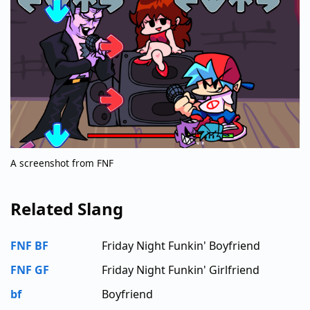
A screenshot from FNF
Related Slang
FNF BF
Friday Night Funkin' Boyfriend
FNF GF
Friday Night Funkin' Girlfriend
bf
Boyfriend