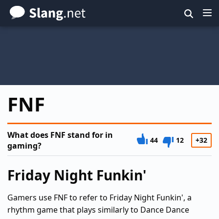
Skip
to
main
content
FNF
What does FNF stand for in
44
12
+32
gaming?
Friday Night Funkin'
Gamers use FNF to refer to Friday Night Funkin', a
rhythm game that plays similarly to Dance Dance