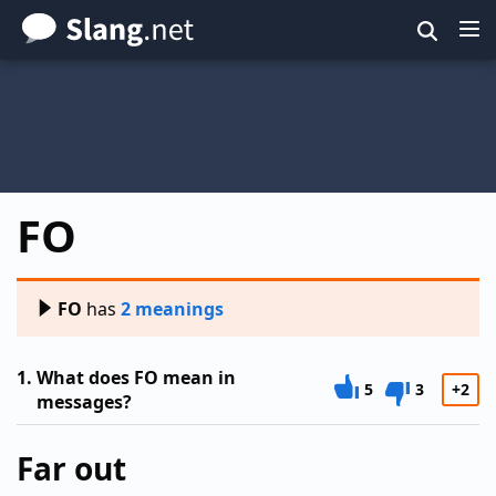
Skip
to
main
content
FO
FO
has
2 meanings
1.
What does FO mean in
5
3
+2
messages?
Far out