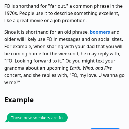
FO is shorthand for "far out," a common phrase in the
1970s. People use it to describe something excellent,
like a great movie or a job promotion.
Since it is shorthand for an old phrase,
boomers
and
older will likely use FO in messages and on social sites.
For example, when sharing with your dad that you will
be coming home for the weekend, he may reply with,
"FO! Looking forward to it." Or, you might text your
grandma about an upcoming
Earth, Wind, and Fire
concert, and she replies with, "FO, my love. U wanna go
w me?"
Example
Those new sneakers are fo!