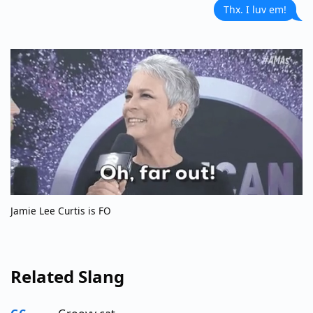
Thx. I luv em!
Jamie Lee Curtis is FO
Related Slang