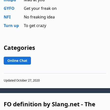
GYFO
Get your freak on
NFI
No freaking idea
Turn up
To get crazy
Categories
Online Chat
Updated October 27, 2020
FO definition by Slang.net - The