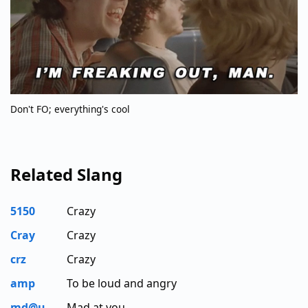
Don't FO; everything's cool
Related Slang
5150
Crazy
Cray
Crazy
crz
Crazy
amp
To be loud and angry
md@u
Mad at you