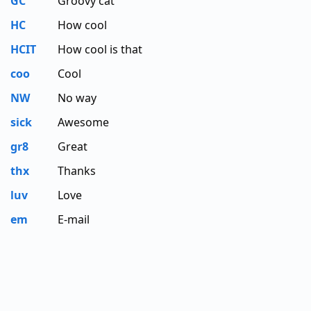
GC
Groovy cat
HC
How cool
HCIT
How cool is that
coo
Cool
NW
No way
sick
Awesome
gr8
Great
thx
Thanks
luv
Love
em
E-mail