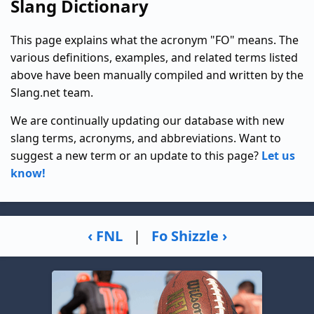
Slang Dictionary
This page explains what the acronym "FO" means. The
various definitions, examples, and related terms listed
above have been manually compiled and written by the
Slang.net team.
We are continually updating our database with new
slang terms, acronyms, and abbreviations. Want to
suggest a new term or an update to this page?
Let us
know!
‹ FNL
|
Fo Shizzle ›