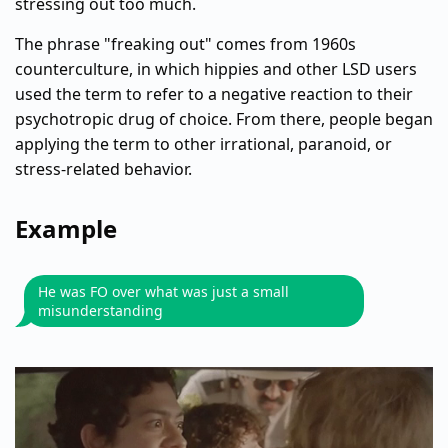
stressing out too much.
The phrase "freaking out" comes from 1960s
counterculture, in which hippies and other LSD users
used the term to refer to a negative reaction to their
psychotropic drug of choice. From there, people began
applying the term to other irrational, paranoid, or
stress-related behavior.
Example
He was FO over what was just a small
misunderstanding