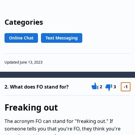
Categories
Online Chat
Text Messaging
Updated June 13, 2023
2.
What does FO stand for?
2
3
-1
Freaking out
The acronym FO can stand for "freaking out." If
someone tells you that you're FO, they think you're