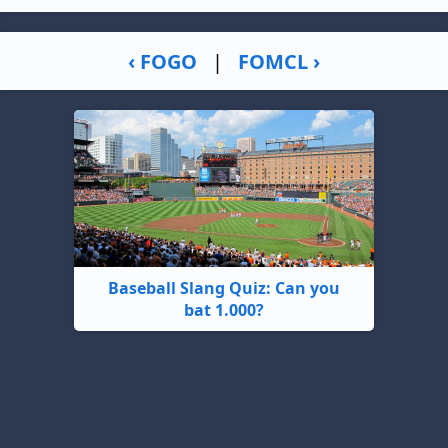
‹ FOGO
|
FOMCL ›
Baseball Slang Quiz: Can you
bat 1.000?