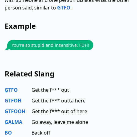
with someone and one person dislikes what the other
person said; similar to
GTFO
.
Example
You're so stupid and insensitive, FOH!
Related Slang
GTFO
Get the f*** out
GTFOH
Get the f*** outta here
GTFOOH
Get the f*** out of here
GALMA
Go away, leave me alone
BO
Back off