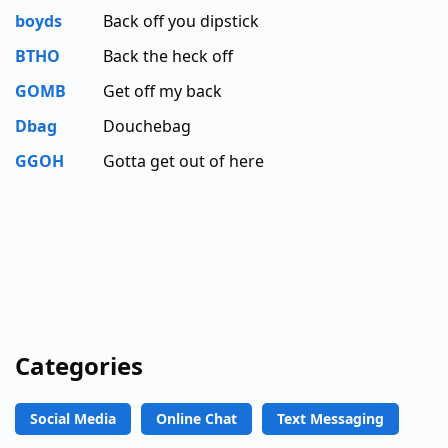
boyds
Back off you dipstick
BTHO
Back the heck off
GOMB
Get off my back
Dbag
Douchebag
GGOH
Gotta get out of here
Categories
Social Media
Online Chat
Text Messaging