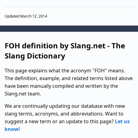
Updated March 12, 2014
FOH definition by Slang.net - The
Slang Dictionary
This page explains what the acronym "FOH" means.
The definition, example, and related terms listed above
have been manually compiled and written by the
Slang.net team.
We are continually updating our database with new
slang terms, acronyms, and abbreviations. Want to
suggest a new term or an update to this page?
Let us
know!