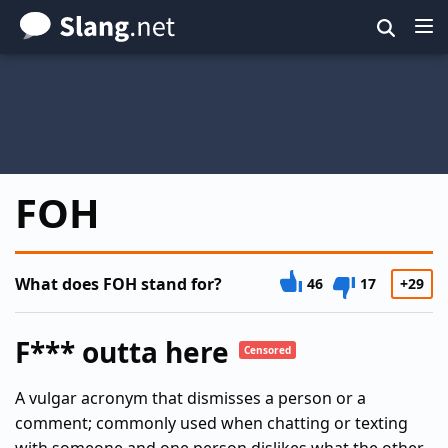
Skip
to
main
content
FOH
What does FOH stand for?
46
17
+29
F*** outta here
Censored
A vulgar acronym that dismisses a person or a
comment; commonly used when chatting or texting