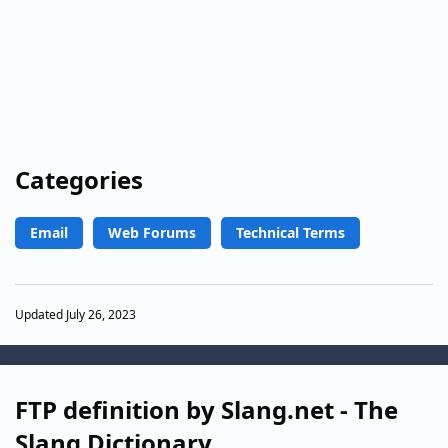
Categories
Email
Web Forums
Technical Terms
Updated July 26, 2023
FTP definition by Slang.net - The
Slang Dictionary