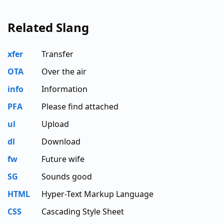
Related Slang
xfer
Transfer
OTA
Over the air
info
Information
PFA
Please find attached
ul
Upload
dl
Download
fw
Future wife
SG
Sounds good
HTML
Hyper-Text Markup Language
CSS
Cascading Style Sheet