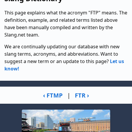
This page explains what the acronym "FTP" means. The
definition, example, and related terms listed above
have been manually compiled and written by the
Slang.net team.
We are continually updating our database with new
slang terms, acronyms, and abbreviations. Want to
suggest a new term or an update to this page?
Let us
know!
‹ FTMP
|
FTR ›