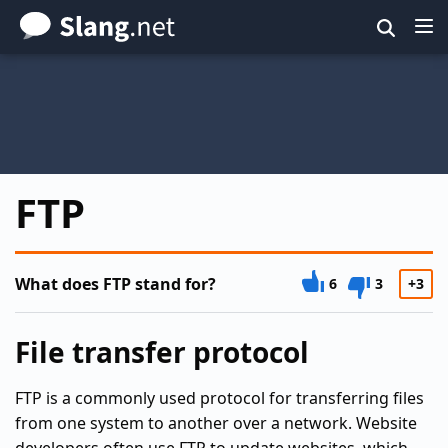
Skip
to
main
content
FTP
What does FTP stand for?
6
3
+3
File transfer protocol
FTP is a commonly used protocol for transferring files
from one system to another over a network. Website