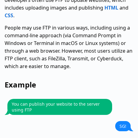
developers often use FTP to update websites, which
includes uploading images and publishing
HTML
and
CSS
.
People may use FTP in various ways, including using a
command-line approach (via Command Prompt in
Windows or Terminal in macOS or Linux systems) or
through a web browser. However, most users utilize an
FTP client, such as FileZilla, Transmit, or Cyberduck,
which are easier to manage.
Example
You can publish your website to the server
using FTP
SG!