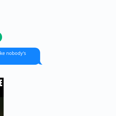
like nobody's