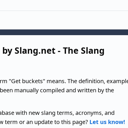
 by Slang.net - The Slang
erm "Get buckets" means. The definition, exampl
 been manually compiled and written by the
tabase with new slang terms, acronyms, and
w term or an update to this page?
Let us know!