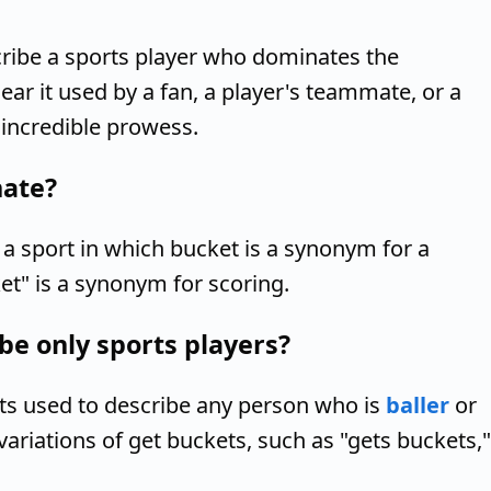
cribe a sports player who dominates the
ear it used by a fan, a player's teammate, or a
 incredible prowess.
nate?
a sport in which bucket is a synonym for a
et" is a synonym for scoring.
be only sports players?
ets used to describe any person who is
baller
or
variations of get buckets, such as "gets buckets,"