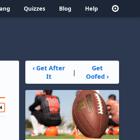
lang
Quizzes
Blog
Help
‹ Get After
Get
|
It
Oofed ›
4