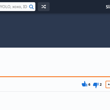
S
Search
s
6
2
+