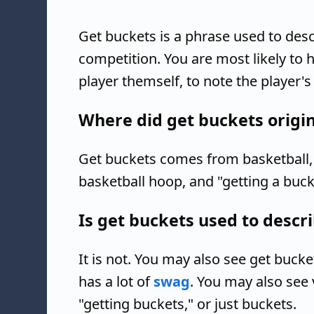
Get buckets is a phrase used to des
competition. You are most likely to h
player themself, to note the player's
Where did get buckets origi
Get buckets comes from basketball, 
basketball hoop, and "getting a buck
Is get buckets used to descri
It is not. You may also see get buck
has a lot of
swag
. You may also see 
"getting buckets," or just buckets.