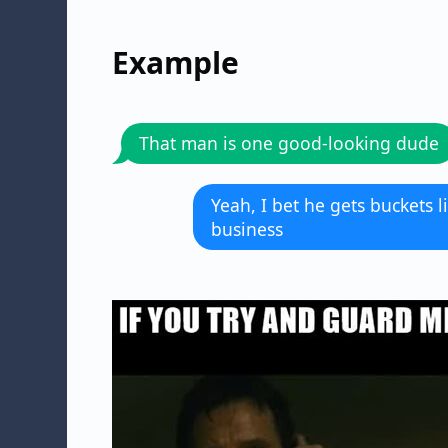
Example
That man is one good-looking dude
Yeah, I bet he gets buckets 
business