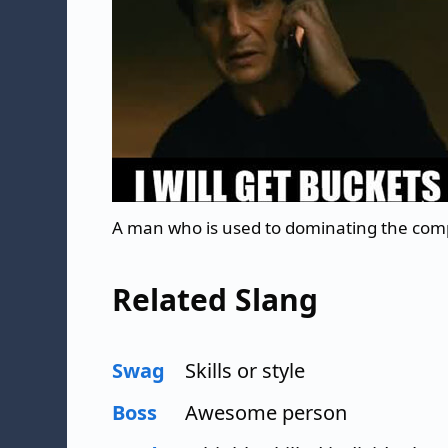
A man who is used to dominating the com
Related Slang
Swag
Skills or style
Boss
Awesome person