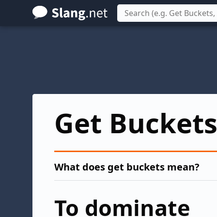
Skip
to
main
content
Get Bucket
What does get buckets mean?
To dominate