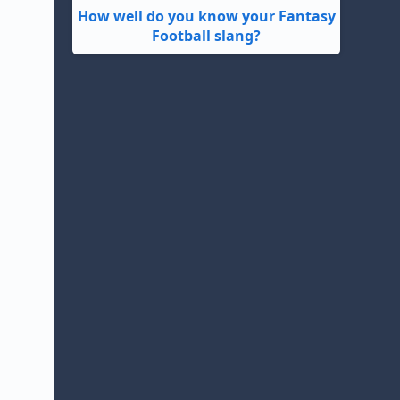
How well do you know your Fantasy
Football slang?