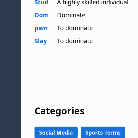
Stud
A highly skilled individual
Dom
Dominate
pwn
To dominate
Slay
To dominate
Categories
Social Media
Sports Terms