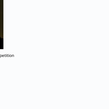
petition