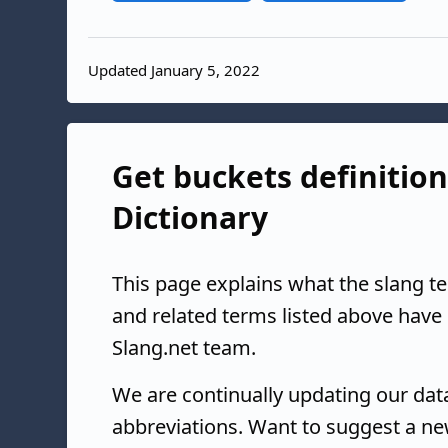
Updated January 5, 2022
Get buckets definition
Dictionary
This page explains what the slang t
and related terms listed above have
Slang.net team.
We are continually updating our da
abbreviations. Want to suggest a ne