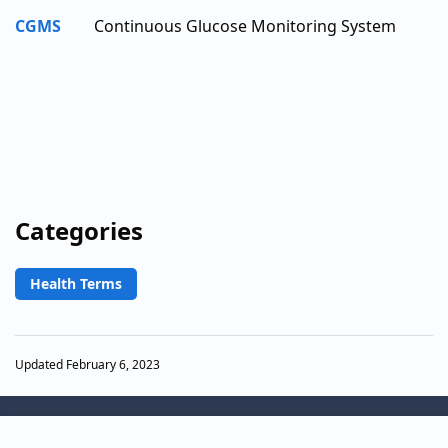
CGMS
Continuous Glucose Monitoring System
Categories
Health Terms
Updated February 6, 2023