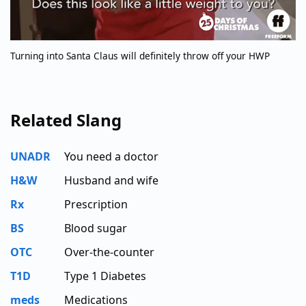
Turning into Santa Claus will definitely throw off your HWP
Related Slang
UNADR
You need a doctor
H&W
Husband and wife
Rx
Prescription
BS
Blood sugar
OTC
Over-the-counter
T1D
Type 1 Diabetes
meds
Medications