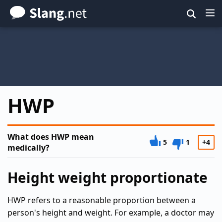
Skip
to
main
content
HWP
What does HWP mean
5
1
+4
medically?
Height weight proportionate
HWP refers to a reasonable proportion between a
person's height and weight. For example, a doctor may