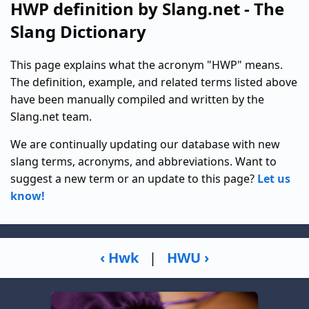
HWP definition by Slang.net - The
Slang Dictionary
This page explains what the acronym "HWP" means.
The definition, example, and related terms listed above
have been manually compiled and written by the
Slang.net team.
We are continually updating our database with new
slang terms, acronyms, and abbreviations. Want to
suggest a new term or an update to this page?
Let us
know!
‹ Hwk
|
HWU ›