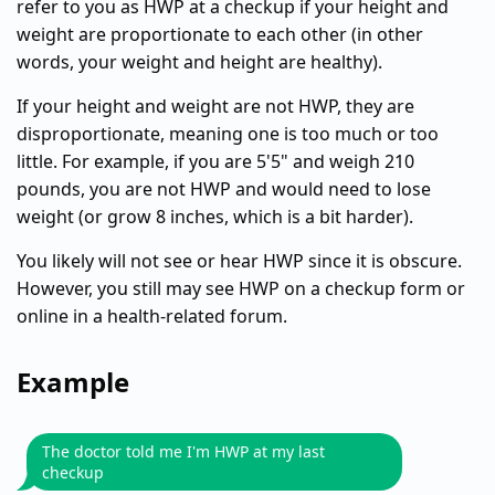
refer to you as HWP at a checkup if your height and
weight are proportionate to each other (in other
words, your weight and height are healthy).
If your height and weight are not HWP, they are
disproportionate, meaning one is too much or too
little. For example, if you are 5'5" and weigh 210
pounds, you are not HWP and would need to lose
weight (or grow 8 inches, which is a bit harder).
You likely will not see or hear HWP since it is obscure.
However, you still may see HWP on a checkup form or
online in a health-related forum.
Example
The doctor told me I'm HWP at my last
checkup