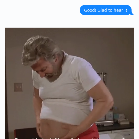
Good! Glad to hear it