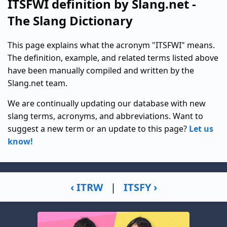
ITSFWI definition by Slang.net -
The Slang Dictionary
This page explains what the acronym "ITSFWI" means.
The definition, example, and related terms listed above
have been manually compiled and written by the
Slang.net team.
We are continually updating our database with new
slang terms, acronyms, and abbreviations. Want to
suggest a new term or an update to this page?
Let us
know!
‹ ITRW
|
ITSFY ›