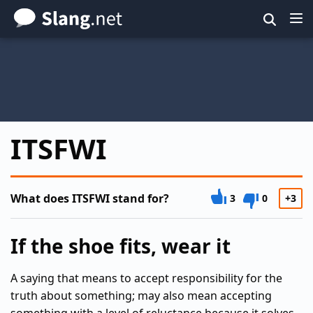
Skip
to
main
content
ITSFWI
What does ITSFWI stand for?
3
0
+3
If the shoe fits, wear it
A saying that means to accept responsibility for the
truth about something; may also mean accepting