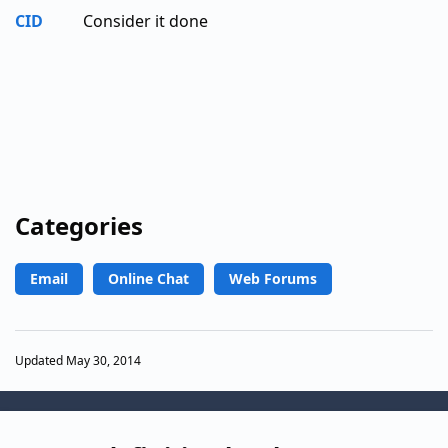
CID
Consider it done
Categories
Email
Online Chat
Web Forums
Updated May 30, 2014