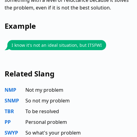
something with a level of reluctance because it solves
the problem, even if it is not the best solution.
Example
I know it's not an ideal situation, but ITSFWI
Related Slang
NMP
Not my problem
SNMP
So not my problem
TBR
To be resolved
PP
Personal problem
SWYP
So what's your problem