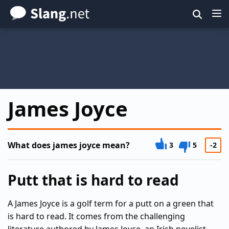
Skip
to
main
content
James Joyce
What does james joyce mean?
3
5
-2
Putt that is hard to read
A James Joyce is a golf term for a putt on a green that
is hard to read. It comes from the challenging