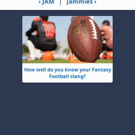
‹ JAM
|
Jammies ›
How well do you know your Fantasy
Football slang?