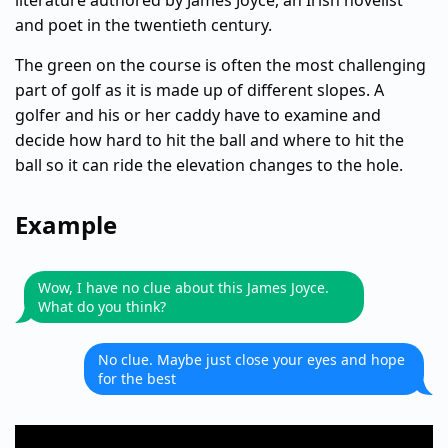
literature authored by James Joyce, an Irish novelist
and poet in the twentieth century.
The green on the course is often the most challenging
part of golf as it is made up of different slopes. A
golfer and his or her caddy have to examine and
decide how hard to hit the ball and where to hit the
ball so it can ride the elevation changes to the hole.
Example
Wow, I have no clue about this James Joyce.
What do you think?
No clue. Maybe just close your eyes and hope
for the best