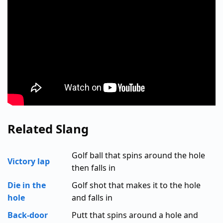
Related Slang
Golf ball that spins around the hole
Victory lap
then falls in
Die in the
Golf shot that makes it to the hole
hole
and falls in
Back-door
Putt that spins around a hole and