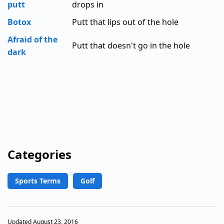
putt
drops in
Botox
Putt that lips out of the hole
Afraid of the
Putt that doesn't go in the hole
dark
Categories
Sports Terms
Golf
Updated August 23, 2016