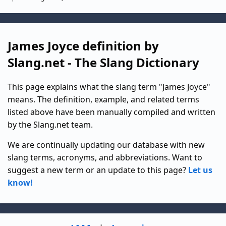
James Joyce definition by
Slang.net - The Slang Dictionary
This page explains what the slang term "James Joyce"
means. The definition, example, and related terms
listed above have been manually compiled and written
by the Slang.net team.
We are continually updating our database with new
slang terms, acronyms, and abbreviations. Want to
suggest a new term or an update to this page?
Let us
know!