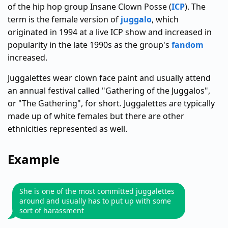
of the hip hop group Insane Clown Posse (
ICP
). The
term is the female version of
juggalo
, which
originated in 1994 at a live ICP show and increased in
popularity in the late 1990s as the group's
fandom
increased.
Juggalettes wear clown face paint and usually attend
an annual festival called "Gathering of the Juggalos",
or "The Gathering", for short. Juggalettes are typically
made up of white females but there are other
ethnicities represented as well.
Example
She is one of the most committed juggalettes
around and usually has to put up with some
sort of harassment