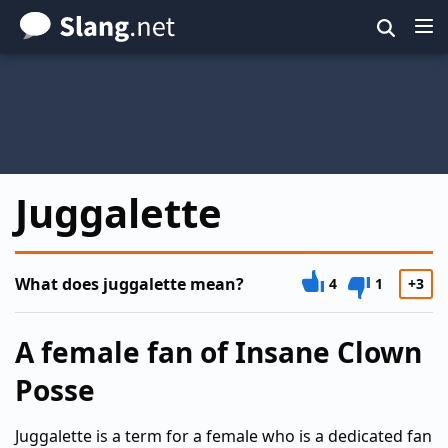
Skip
to
main
content
Juggalette
What does juggalette mean?
4
1
+3
A female fan of Insane Clown
Posse
Juggalette is a term for a female who is a dedicated fan