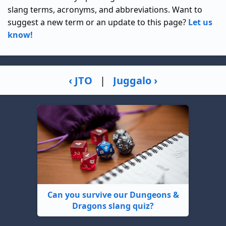
slang terms, acronyms, and abbreviations. Want to
suggest a new term or an update to this page?
Let us
know!
‹ JTO
|
Juggalo ›
Can you survive our Dungeons &
Dragons slang quiz?