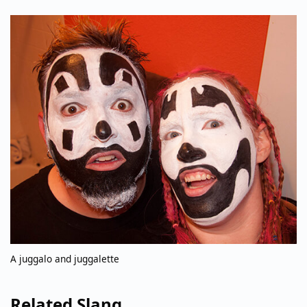
A juggalo and juggalette
Related Slang