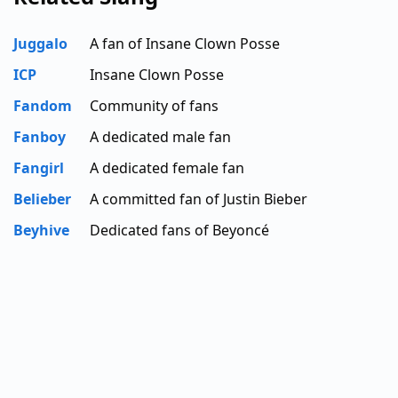
Juggalo
A fan of Insane Clown Posse
ICP
Insane Clown Posse
Fandom
Community of fans
Fanboy
A dedicated male fan
Fangirl
A dedicated female fan
Belieber
A committed fan of Justin Bieber
Beyhive
Dedicated fans of Beyoncé