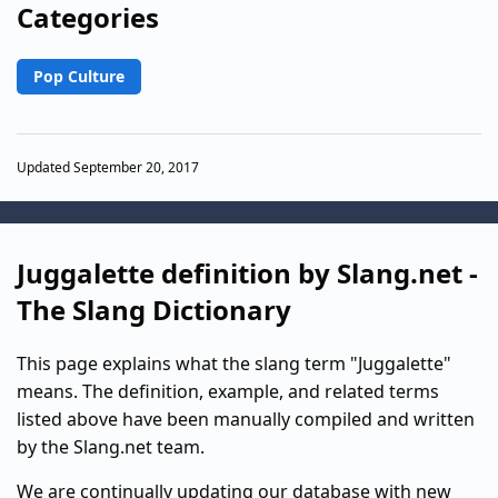
Categories
Pop Culture
Updated September 20, 2017
Juggalette definition by Slang.net -
The Slang Dictionary
This page explains what the slang term "Juggalette"
means. The definition, example, and related terms
listed above have been manually compiled and written
by the Slang.net team.
We are continually updating our database with new