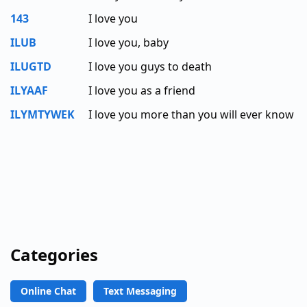
143
I love you
ILUB
I love you, baby
ILUGTD
I love you guys to death
ILYAAF
I love you as a friend
ILYMTYWEK
I love you more than you will ever know
Categories
Online Chat
Text Messaging