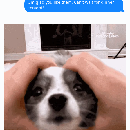
I'm glad you like them. Can't wait for dinner
tonight!