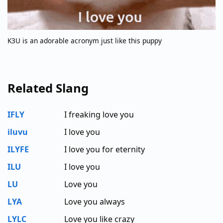
K3U is an adorable acronym just like this puppy
Related Slang
IFLY
I freaking love you
iluvu
I love you
ILYFE
I love you for eternity
ILU
I love you
LU
Love you
LYA
Love you always
LYLC
Love you like crazy