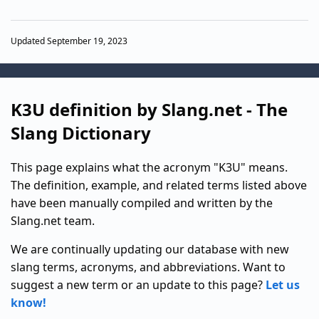
Updated September 19, 2023
K3U definition by Slang.net - The
Slang Dictionary
This page explains what the acronym "K3U" means.
The definition, example, and related terms listed above
have been manually compiled and written by the
Slang.net team.
We are continually updating our database with new
slang terms, acronyms, and abbreviations. Want to
suggest a new term or an update to this page?
Let us
know!