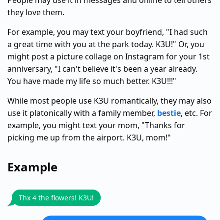
People may use it in messages and online to tell others
they love them.
For example, you may text your boyfriend, "I had such
a great time with you at the park today. K3U!" Or, you
might post a picture collage on Instagram for your 1st
anniversary, "I can't believe it's been a year already.
You have made my life so much better. K3U!!!"
While most people use K3U romantically, they may also
use it platonically with a family member,
bestie
, etc. For
example, you might text your mom, "Thanks for
picking me up from the airport. K3U, mom!"
Example
Thx 4 the flowers! K3U!