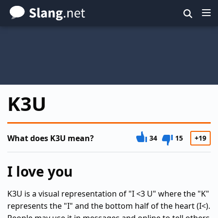
Skip
to
main
content
K3U
What does K3U mean?
34
15
+19
I love you
K3U is a visual representation of "I <3 U" where the "K"
represents the "I" and the bottom half of the heart (I<).