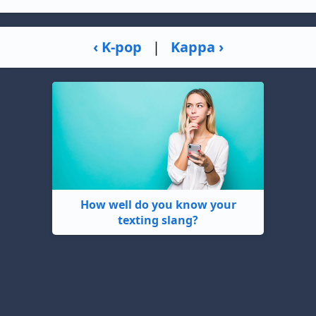
‹ K-pop
|
Kappa ›
How well do you know your
texting slang?