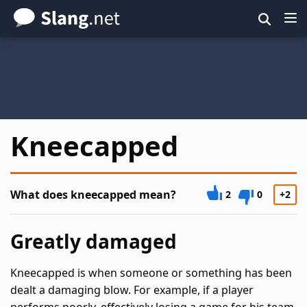
Skip
to
main
content
Kneecapped
What does kneecapped mean?
2
0
+2
Greatly damaged
Kneecapped is when someone or something has been
dealt a damaging blow. For example, if a player