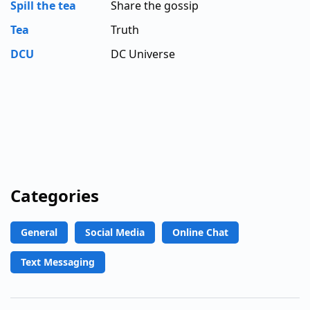
Spill the tea
Share the gossip
Tea
Truth
DCU
DC Universe
Categories
General
Social Media
Online Chat
Text Messaging