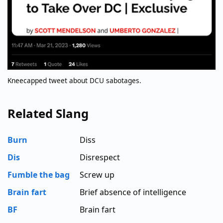
Kneecapped tweet about DCU sabotages.
Related Slang
Burn
Diss
Dis
Disrespect
Fumble the bag
Screw up
Brain fart
Brief absence of intelligence
BF
Brain fart