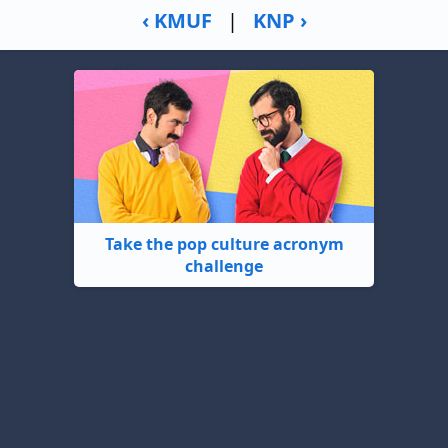
‹ KMUF
|
KNP ›
Take the pop culture acronym
challenge