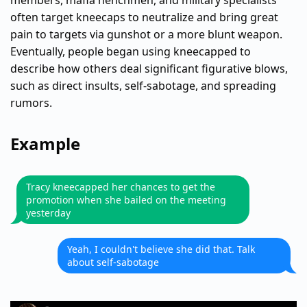
members, mafia henchmen, and military specialists
often target kneecaps to neutralize and bring great
pain to targets via gunshot or a more blunt weapon.
Eventually, people began using kneecapped to
describe how others deal significant figurative blows,
such as direct insults, self-sabotage, and spreading
rumors.
Example
Tracy kneecapped her chances to get the
promotion when she bailed on the meeting
yesterday
Yeah, I couldn't believe she did that. Talk
about self-sabotage