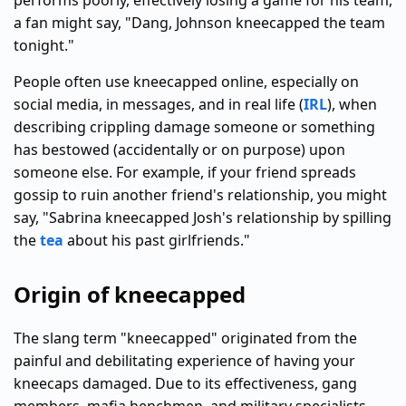
performs poorly, effectively losing a game for his team,
a fan might say, "Dang, Johnson kneecapped the team
tonight."
People often use kneecapped online, especially on
social media, in messages, and in real life (
IRL
), when
describing crippling damage someone or something
has bestowed (accidentally or on purpose) upon
someone else. For example, if your friend spreads
gossip to ruin another friend's relationship, you might
say, "Sabrina kneecapped Josh's relationship by spilling
the
tea
about his past girlfriends."
Origin of kneecapped
The slang term "kneecapped" originated from the
painful and debilitating experience of having your
kneecaps damaged. Due to its effectiveness, gang