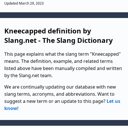
Updated March 29, 2023
Kneecapped definition by
Slang.net - The Slang Dictionary
This page explains what the slang term "Kneecapped"
means. The definition, example, and related terms
listed above have been manually compiled and written
by the Slang.net team.
We are continually updating our database with new
slang terms, acronyms, and abbreviations. Want to
suggest a new term or an update to this page?
Let us
know!