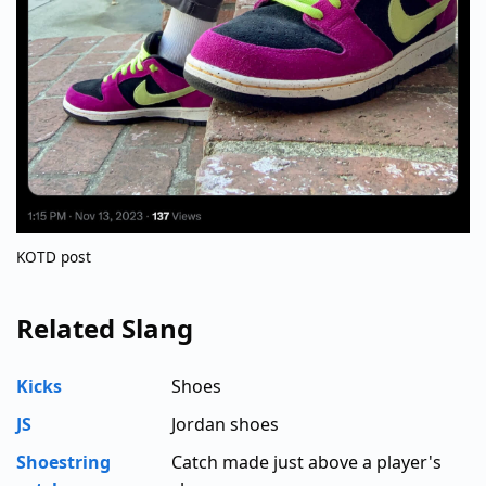
KOTD post
Related Slang
Kicks
Shoes
JS
Jordan shoes
Shoestring
Catch made just above a player's