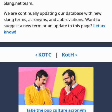
Slang.net team.
We are continually updating our database with new
slang terms, acronyms, and abbreviations. Want to
suggest a new term or an update to this page?
Let us
know!
‹ KOTC
|
KotH ›
Take the pop culture acronym