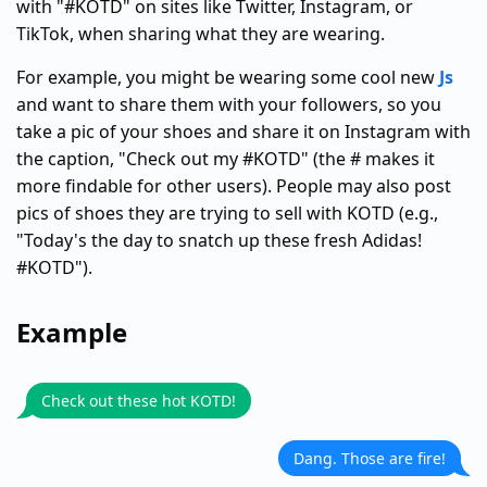
with "#KOTD" on sites like Twitter, Instagram, or
TikTok, when sharing what they are wearing.
For example, you might be wearing some cool new
Js
and want to share them with your followers, so you
take a pic of your shoes and share it on Instagram with
the caption, "Check out my #KOTD" (the # makes it
more findable for other users). People may also post
pics of shoes they are trying to sell with KOTD (e.g.,
"Today's the day to snatch up these fresh Adidas!
#KOTD").
Example
Check out these hot KOTD!
Dang. Those are fire!