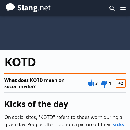
Skip
to
main
content
KOTD
What does KOTD mean on
3
1
+2
social media?
Kicks of the day
On social sites, "KOTD" refers to shoes worn during a
given day. People often caption a picture of their
kicks