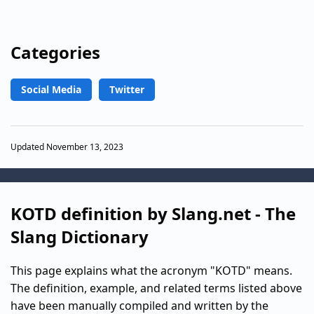
Categories
Social Media
Twitter
Updated November 13, 2023
KOTD definition by Slang.net - The
Slang Dictionary
This page explains what the acronym "KOTD" means.
The definition, example, and related terms listed above
have been manually compiled and written by the