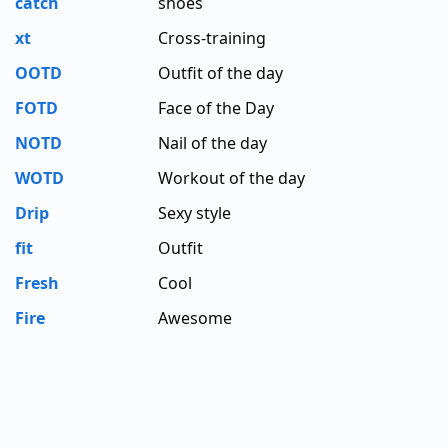
catch
shoes
xt
Cross-training
OOTD
Outfit of the day
FOTD
Face of the Day
NOTD
Nail of the day
WOTD
Workout of the day
Drip
Sexy style
fit
Outfit
Fresh
Cool
Fire
Awesome