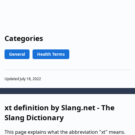
Categories
General
Health Terms
Updated July 18, 2022
xt definition by Slang.net - The
Slang Dictionary
This page explains what the abbreviation "xt" means.