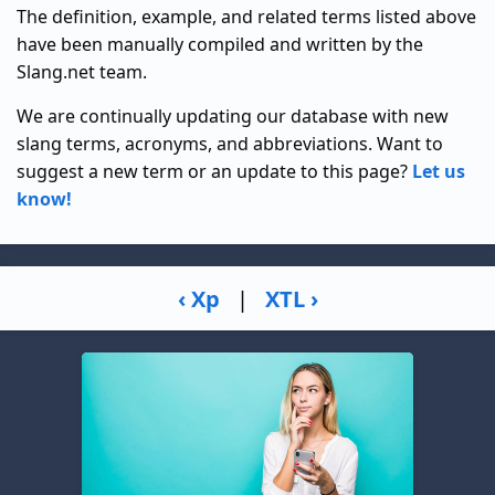
The definition, example, and related terms listed above
have been manually compiled and written by the
Slang.net team.
We are continually updating our database with new
slang terms, acronyms, and abbreviations. Want to
suggest a new term or an update to this page?
Let us
know!
‹ Xp
|
XTL ›