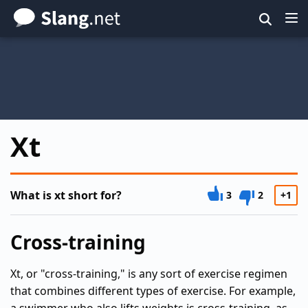
Skip
to
main
content
Xt
What is xt short for?
3
2
+1
Cross-training
Xt, or "cross-training," is any sort of exercise regimen
that combines different types of exercise. For example,