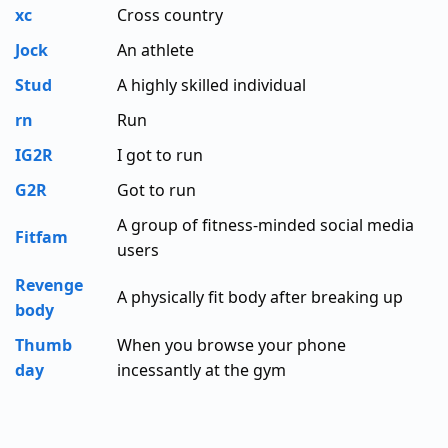
xc
Cross country
Jock
An athlete
Stud
A highly skilled individual
rn
Run
IG2R
I got to run
G2R
Got to run
A group of fitness-minded social media
Fitfam
users
Revenge
A physically fit body after breaking up
body
Thumb
When you browse your phone
day
incessantly at the gym