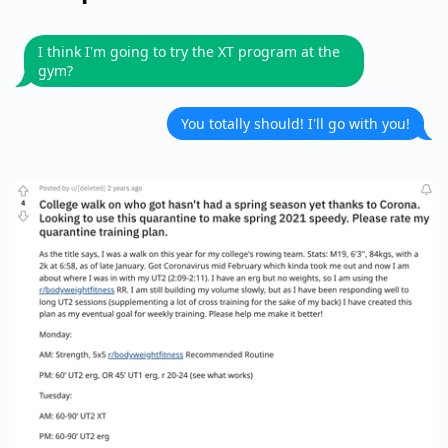
I think I'm going to try the XT program at the
gym?
You totally should! I'll go with you!