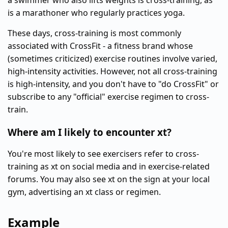
a swimmer who also lifts weights is cross-training, as
is a marathoner who regularly practices yoga.
These days, cross-training is most commonly
associated with CrossFit - a fitness brand whose
(sometimes criticized) exercise routines involve varied,
high-intensity activities. However, not all cross-training
is high-intensity, and you don't have to "do CrossFit" or
subscribe to any "official" exercise regimen to cross-
train.
Where am I likely to encounter xt?
You're most likely to see exercisers refer to cross-
training as xt on social media and in exercise-related
forums. You may also see xt on the sign at your local
gym, advertising an xt class or regimen.
Example