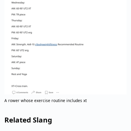
A rower whose exercise routine includes xt
Related Slang