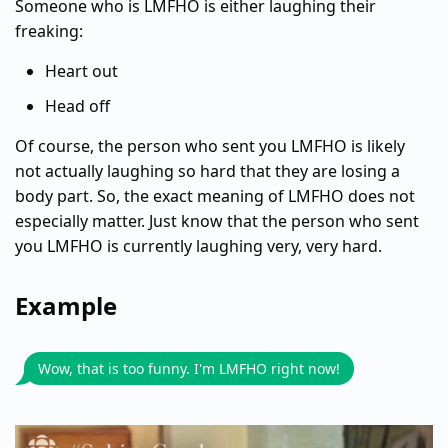
Someone who is LMFHO is either laughing their
freaking:
Heart out
Head off
Of course, the person who sent you LMFHO is likely
not actually laughing so hard that they are losing a
body part. So, the exact meaning of LMFHO does not
especially matter. Just know that the person who sent
you LMFHO is currently laughing very, very hard.
Example
Wow, that is too funny. I'm LMFHO right now!