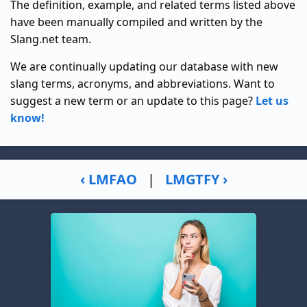
The definition, example, and related terms listed above
have been manually compiled and written by the
Slang.net team.
We are continually updating our database with new
slang terms, acronyms, and abbreviations. Want to
suggest a new term or an update to this page?
Let us
know!
‹ LMFAO
|
LMGTFY ›