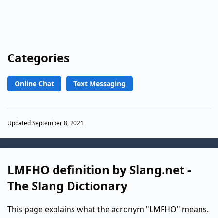
Categories
Online Chat
Text Messaging
Updated September 8, 2021
LMFHO definition by Slang.net -
The Slang Dictionary
This page explains what the acronym "LMFHO" means.