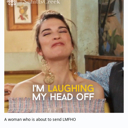
A woman who is about to send LMFHO