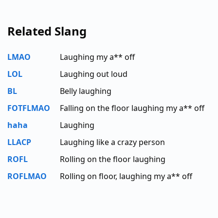
Related Slang
LMAO
Laughing my a** off
LOL
Laughing out loud
BL
Belly laughing
FOTFLMAO
Falling on the floor laughing my a** off
haha
Laughing
LLACP
Laughing like a crazy person
ROFL
Rolling on the floor laughing
ROFLMAO
Rolling on floor, laughing my a** off