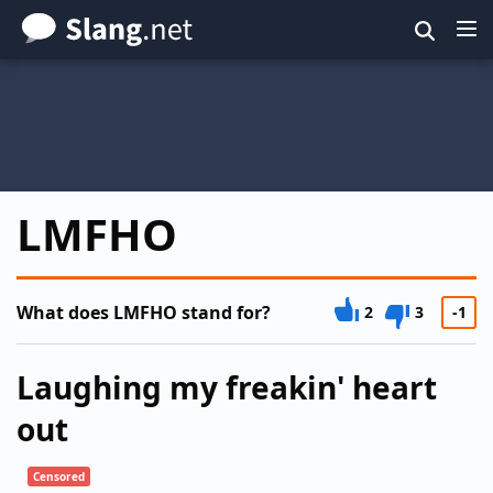
Skip
to
main
content
LMFHO
What does LMFHO stand for?
2
3
-1
Laughing my freakin' heart
out
Censored