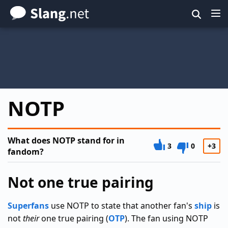
Skip
to
main
content
NOTP
What does NOTP stand for in
3
0
+3
fandom?
Not one true pairing
Superfans
use NOTP to state that another fan's
ship
is
not
their
one true pairing (
OTP
). The fan using NOTP