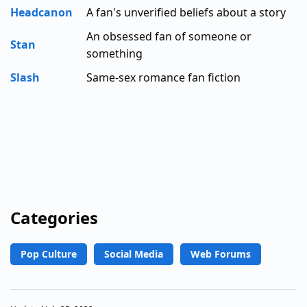
Headcanon
A fan's unverified beliefs about a story
An obsessed fan of someone or
Stan
something
Slash
Same-sex romance fan fiction
Categories
Pop Culture
Social Media
Web Forums