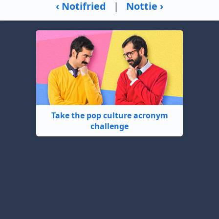
‹ Notifried
|
Nottie ›
Take the pop culture acronym
challenge