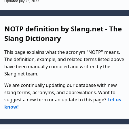
Updated July 25, 2022
NOTP definition by Slang.net - The
Slang Dictionary
This page explains what the acronym "NOTP" means.
The definition, example, and related terms listed above
have been manually compiled and written by the
Slang.net team.
We are continually updating our database with new
slang terms, acronyms, and abbreviations. Want to
suggest a new term or an update to this page?
Let us
know!