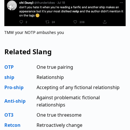
TMW your NOTP ambushes you
Related Slang
OTP
One true pairing
ship
Relationship
Pro-ship
Accepting of any fictional relationship
Against problematic fictional
Anti-ship
relationships
OT3
One true threesome
Retcon
Retroactively change