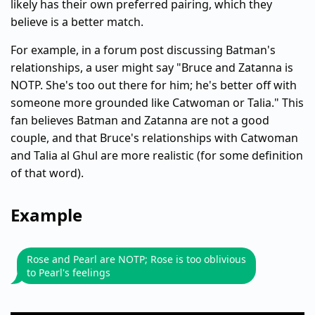
likely has their own preferred pairing, which they
believe is a better match.
For example, in a forum post discussing Batman's
relationships, a user might say "Bruce and Zatanna is
NOTP. She's too out there for him; he's better off with
someone more grounded like Catwoman or Talia." This
fan believes Batman and Zatanna are not a good
couple, and that Bruce's relationships with Catwoman
and Talia al Ghul are more realistic (for some definition
of that word).
Example
Rose and Pearl are NOTP; Rose is too oblivious
to Pearl's feelings