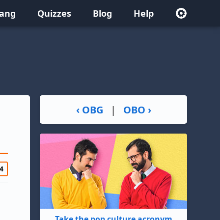
lang
Quizzes
Blog
Help
‹ OBG
|
OBO ›
4
Take the pop culture acronym