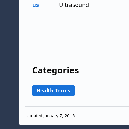
us
Ultrasound
Categories
Health Terms
Updated January 7, 2015