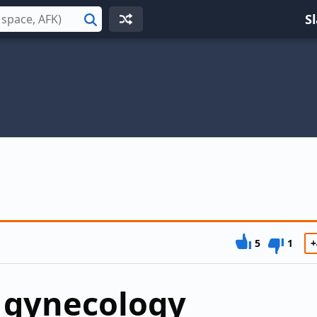
S
Search
5
1
+
 gynecology