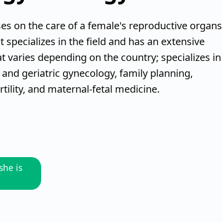
es on the care of a female's reproductive organs
t specializes in the field and has an extensive
t varies depending on the country; specializes in
 and geriatric gynecology, family planning,
tility, and maternal-fetal medicine.
she is