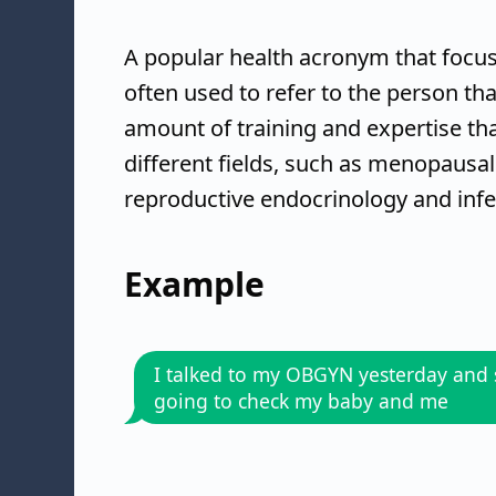
A popular health acronym that focus
often used to refer to the person tha
amount of training and expertise tha
different fields, such as menopausal
reproductive endocrinology and infer
Example
I talked to my OBGYN yesterday and 
going to check my baby and me