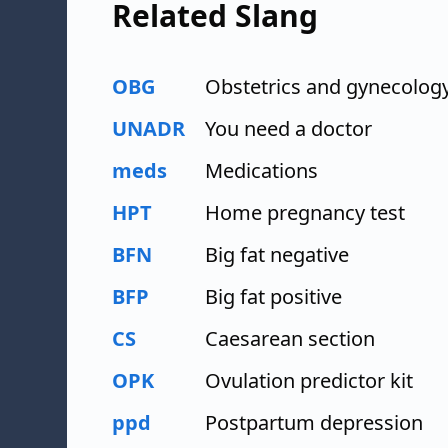
Related Slang
OBG
Obstetrics and gynecolog
UNADR
You need a doctor
meds
Medications
HPT
Home pregnancy test
BFN
Big fat negative
BFP
Big fat positive
CS
Caesarean section
OPK
Ovulation predictor kit
ppd
Postpartum depression