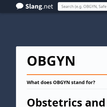
Skip
to
main
content
OBGYN
What does OBGYN stand for?
Obstetrics and