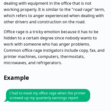
dealing with equipment in the office that is not
working properly. It is similar to the "road rage" term,
which refers to anger experienced when dealing with
other drivers and construction on the road.
Office rage is a tricky emotion because it has to be
hidden to a certain degree since nobody wants to
work with someone who has anger problems.
Common office rage instigators include copy, fax, and
printer machines, computers, thermostats,
microwaves, and refrigerators.
Example
I had to mask my office rage when the printer
screwed up my quarterly earnings report