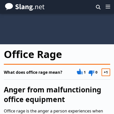
Skip
to
main
content
Office Rage
What does office rage mean?
1
0
+1
Anger from malfunctioning
office equipment
Office rage is the anger a person experiences when