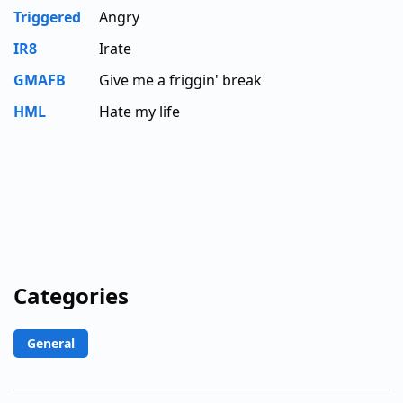
Triggered
Angry
IR8
Irate
GMAFB
Give me a friggin' break
HML
Hate my life
Categories
General