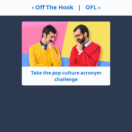
‹ Off The Hook
|
OFL ›
Take the pop culture acronym
challenge