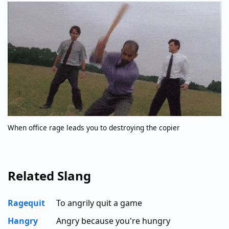
When office rage leads you to destroying the copier
Related Slang
Ragequit
To angrily quit a game
Hangry
Angry because you're hungry