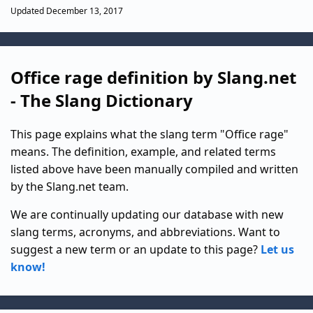
Updated December 13, 2017
Office rage definition by Slang.net
- The Slang Dictionary
This page explains what the slang term "Office rage"
means. The definition, example, and related terms
listed above have been manually compiled and written
by the Slang.net team.
We are continually updating our database with new
slang terms, acronyms, and abbreviations. Want to
suggest a new term or an update to this page?
Let us
know!