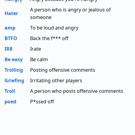
A person who is angry or jealous of
Hater
someone
amp
To be loud and angry
BTFO
Back the f*** off
IR8
Irate
Be easy
Be calm
Trolling
Posting offensive comments
Griefing
Irritating other players
Troll
A person who posts offensive comments
poed
P*ssed off