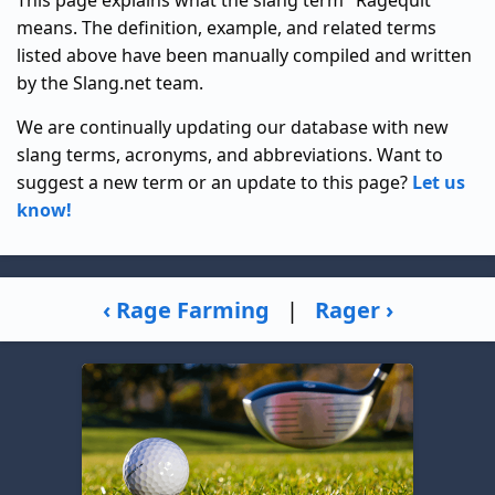
This page explains what the slang term "Ragequit"
means. The definition, example, and related terms
listed above have been manually compiled and written
by the Slang.net team.
We are continually updating our database with new
slang terms, acronyms, and abbreviations. Want to
suggest a new term or an update to this page?
Let us
know!
‹ Rage Farming
|
Rager ›