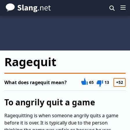
Skip
to
main
content
Ragequit
What does ragequit mean?
65
13
+52
To angrily quit a game
Ragequitting is when someone angrily quits a game
before it is over. It is typically due to the person