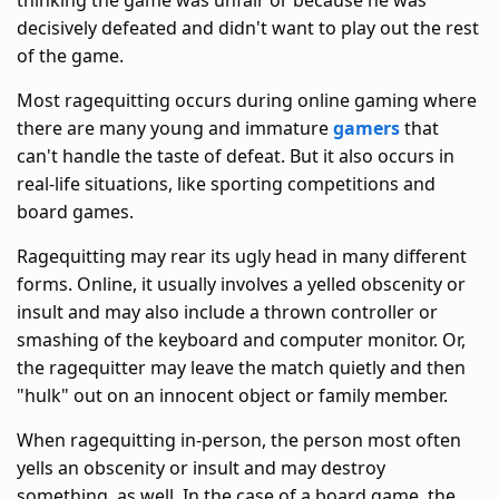
thinking the game was unfair or because he was
decisively defeated and didn't want to play out the rest
of the game.
Most ragequitting occurs during online gaming where
there are many young and immature
gamers
that
can't handle the taste of defeat. But it also occurs in
real-life situations, like sporting competitions and
board games.
Ragequitting may rear its ugly head in many different
forms. Online, it usually involves a yelled obscenity or
insult and may also include a thrown controller or
smashing of the keyboard and computer monitor. Or,
the ragequitter may leave the match quietly and then
"hulk" out on an innocent object or family member.
When ragequitting in-person, the person most often
yells an obscenity or insult and may destroy
something, as well. In the case of a board game, the