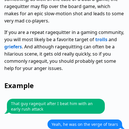
ragequitter may flip over the board game, which
makes for an epic slow-motion shot and leads to some
very mad co-players.
If you are a repeat ragequitter in a gaming community,
you will most likely be a favorite target of
trolls
and
griefers
. And although ragequitting can often be a
hilarious scene, it gets old really quickly, so if you
commonly ragequit, you should probably get some
help for your anger issues.
Example
That guy ragequit after I beat him with an
early rush attack
Yeah, he was on the verge of tears