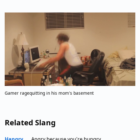
Gamer ragequitting in his mom's basement
Related Slang
Hangry
Angry because you're hungry