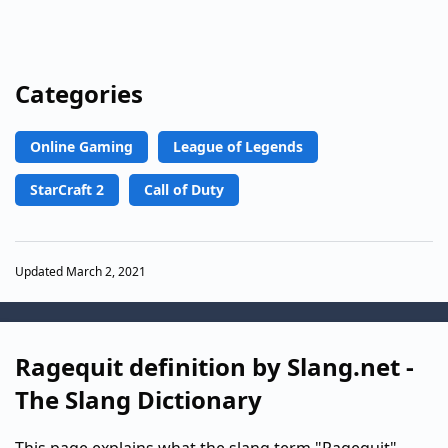
Categories
Online Gaming
League of Legends
StarCraft 2
Call of Duty
Updated March 2, 2021
Ragequit definition by Slang.net -
The Slang Dictionary