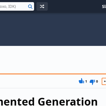
S
Search
1
0
+
mented Generation