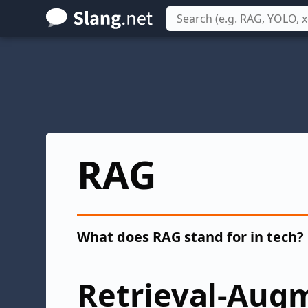
Skip
to
main
content
RAG
What does RAG stand for in tech?
Retrieval-Aug