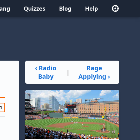
lang
Quizzes
Blog
Help
‹ Radio
Rage
|
Baby
Applying ›
1