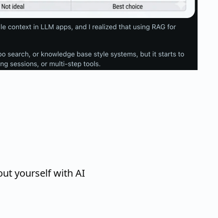
ut yourself with AI