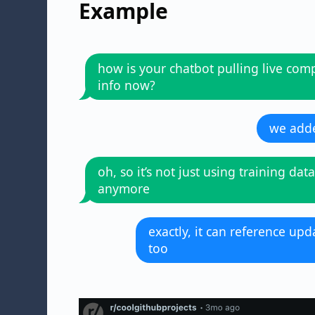
Example
how is your chatbot pulling live co
info now?
we adde
oh, so it’s not just using training data
anymore
exactly, it can reference u
too