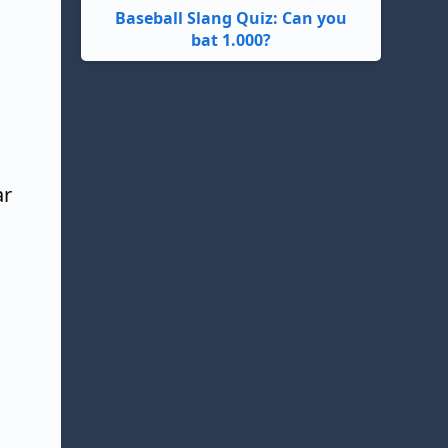
Baseball Slang Quiz: Can you
bat 1.000?
ar