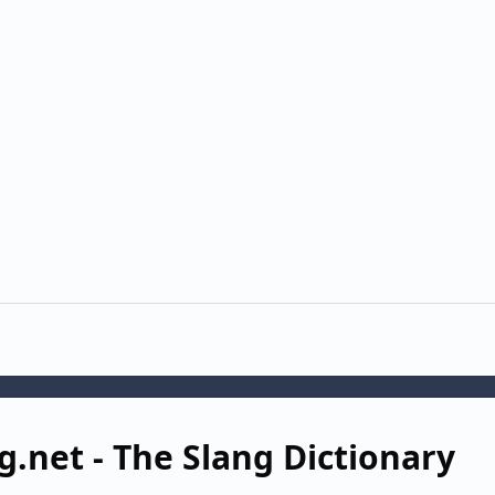
g.net - The Slang Dictionary