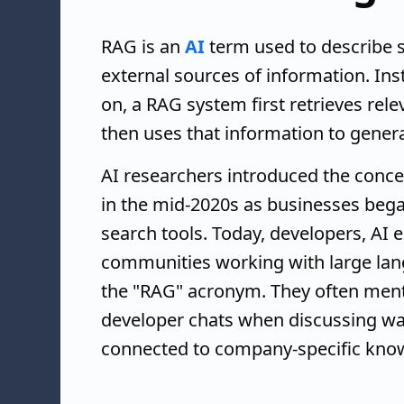
RAG is an
AI
term used to describe 
external sources of information. Ins
on, a RAG system first retrieves re
then uses that information to gener
AI researchers introduced the conce
in the mid-2020s as businesses bega
search tools. Today, developers, AI 
communities working with large lan
the "RAG" acronym. They often menti
developer chats when discussing way
connected to company-specific kno