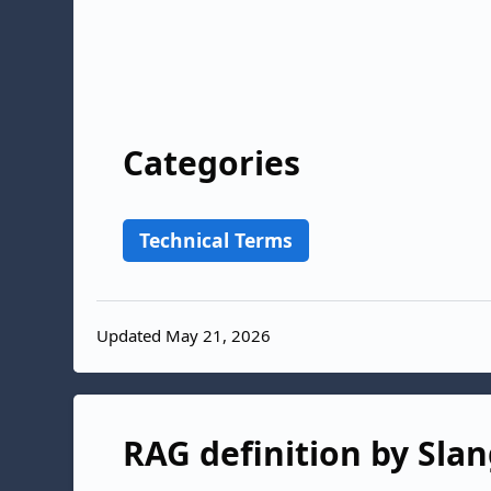
Categories
Technical Terms
Updated May 21, 2026
RAG definition by Slan