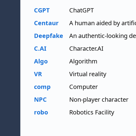
CGPT
ChatGPT
Centaur
A human aided by artific
Deepfake
An authentic-looking dep
C.AI
Character.AI
Algo
Algorithm
VR
Virtual reality
comp
Computer
NPC
Non-player character
robo
Robotics Facility