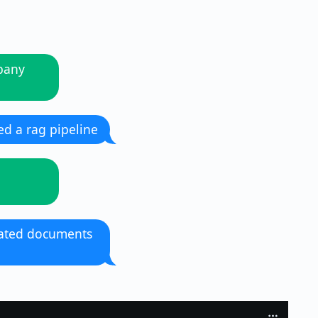
mpany
d a rag pipeline
pdated documents