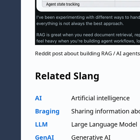
Reddit post about building RAG / AI agents
Related Slang
AI
Artificial intelligence
Braging
Sharing information abo
LLM
Large Language Model
GenAI
Generative AI