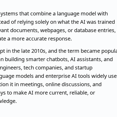
systems that combine a language model with
tead of relying solely on what the AI was trained
levant documents, webpages, or database entries,
ate a more accurate response.
pt in the late 2010s, and the term became popul
n building smarter chatbots, AI assistants, and
engineers, tech companies, and startup
guage models and enterprise AI tools widely use
on it in meetings, online discussions, and
s to make AI more current, reliable, or
wledge.