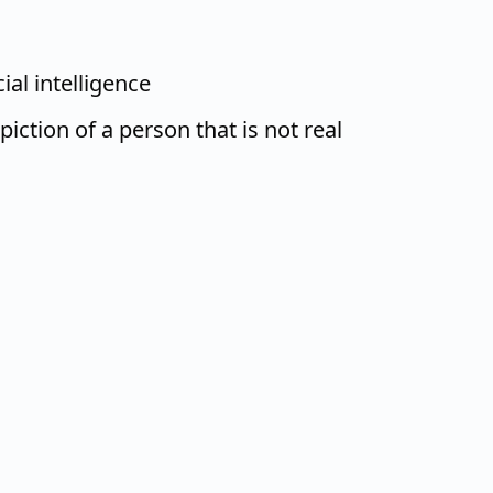
ial intelligence
iction of a person that is not real