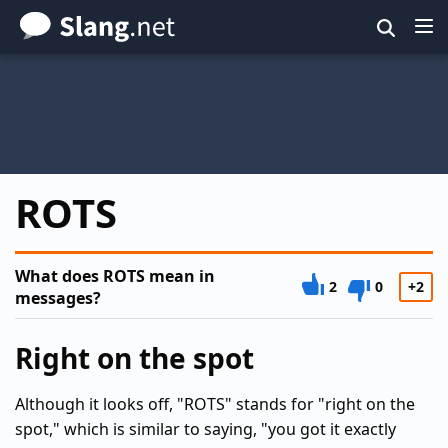
Skip
to
main
content
ROTS
What does ROTS mean in
2
0
+2
messages?
Right on the spot
Although it looks off, "ROTS" stands for "right on the
spot," which is similar to saying, "you got it exactly