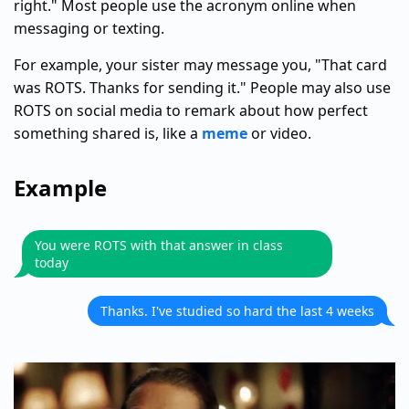
right." Most people use the acronym online when
messaging or texting.
For example, your sister may message you, "That card
was ROTS. Thanks for sending it." People may also use
ROTS on social media to remark about how perfect
something shared is, like a
meme
or video.
Example
You were ROTS with that answer in class
today
Thanks. I've studied so hard the last 4 weeks