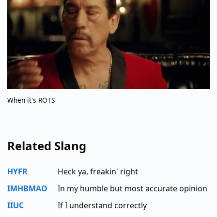
When it's ROTS
Related Slang
HYFR
Heck ya, freakin' right
IMHBMAO
In my humble but most accurate opinion
IIUC
If I understand correctly