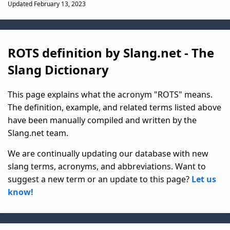
Updated February 13, 2023
ROTS definition by Slang.net - The
Slang Dictionary
This page explains what the acronym "ROTS" means.
The definition, example, and related terms listed above
have been manually compiled and written by the
Slang.net team.
We are continually updating our database with new
slang terms, acronyms, and abbreviations. Want to
suggest a new term or an update to this page?
Let us
know!