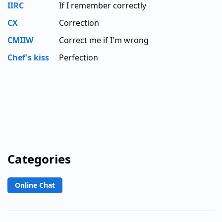
IIRC
If I remember correctly
CX
Correction
CMIIW
Correct me if I'm wrong
Chef's kiss
Perfection
Categories
Online Chat