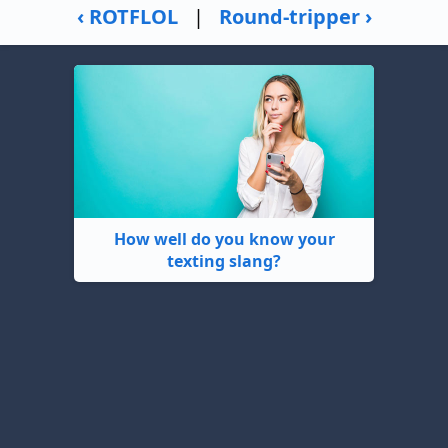
‹ ROTFLOL
|
Round-tripper ›
How well do you know your
texting slang?