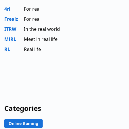
4rl
For real
Frealz
For real
ITRW
In the real world
MIRL
Meet in real life
RL
Real life
Categories
Online Gaming