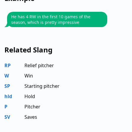
He has 4 RW in the first 10 games of the
season, which is pretty impressive
Related Slang
RP
Relief pitcher
W
Win
SP
Starting pitcher
hld
Hold
P
Pitcher
SV
Saves