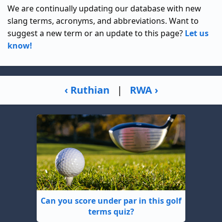
We are continually updating our database with new
slang terms, acronyms, and abbreviations. Want to
suggest a new term or an update to this page?
Let us
know!
‹ Ruthian
|
RWA ›
Can you score under par in this golf
terms quiz?