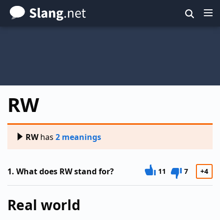
Skip
to
main
content
RW
RW
has
2 meanings
1.
What does RW stand for?
11
7
+4
Real world