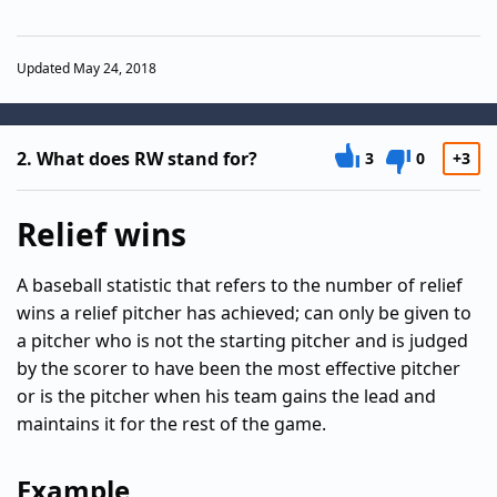
Updated May 24, 2018
2.
What does RW stand for?
3
0
+3
Relief wins
A baseball statistic that refers to the number of relief
wins a relief pitcher has achieved; can only be given to
a pitcher who is not the starting pitcher and is judged
by the scorer to have been the most effective pitcher
or is the pitcher when his team gains the lead and
maintains it for the rest of the game.
Example