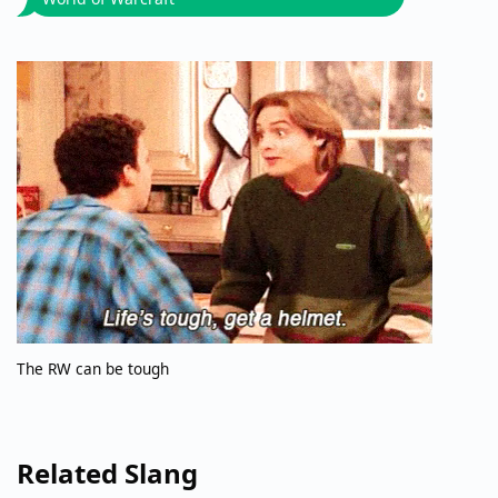
The RW can be tough
Related Slang