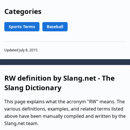
Categories
Sports Terms
Baseball
Updated July 8, 2015
RW definition by Slang.net - The
Slang Dictionary
This page explains what the acronym "RW" means. The
various definitions, examples, and related terms listed
above have been manually compiled and written by the
Slang.net team.