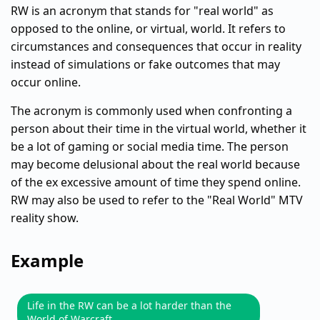
RW is an acronym that stands for "real world" as
opposed to the online, or virtual, world. It refers to
circumstances and consequences that occur in reality
instead of simulations or fake outcomes that may
occur online.
The acronym is commonly used when confronting a
person about their time in the virtual world, whether it
be a lot of gaming or social media time. The person
may become delusional about the real world because
of the ex excessive amount of time they spend online.
RW may also be used to refer to the "Real World" MTV
reality show.
Example
Life in the RW can be a lot harder than the
World of Warcraft