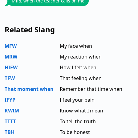
MIRL when the teacher calls on me
Related Slang
MFW
My face when
MRW
My reaction when
HIFW
How I felt when
TFW
That feeling when
That moment when
Remember that time when
IFYP
I feel your pain
KWIM
Know what I mean
TTTT
To tell the truth
TBH
To be honest