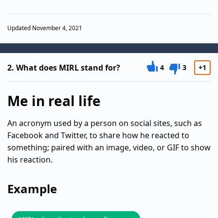
Updated November 4, 2021
2.
What does MIRL stand for?
4
3
+1
Me in real life
An acronym used by a person on social sites, such as
Facebook and Twitter, to share how he reacted to
something; paired with an image, video, or GIF to show
his reaction.
Example