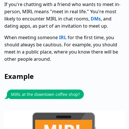
If you're chatting with a friend who wants to meet in-
person, MIRL means "meet in real life." You're most
likely to encounter MIRL in chat rooms,
DMs
, and
dating apps, as part of an invitation to meet up.
When meeting someone
IRL
for the first time, you
should always be cautious. For example, you should
meet in a public place, where you know there will be
other people around.
Example
MIRL at the downtown coffee shop?