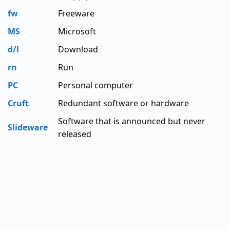
fw
Freeware
MS
Microsoft
d/l
Download
rn
Run
PC
Personal computer
Cruft
Redundant software or hardware
Software that is announced but never
Slideware
released