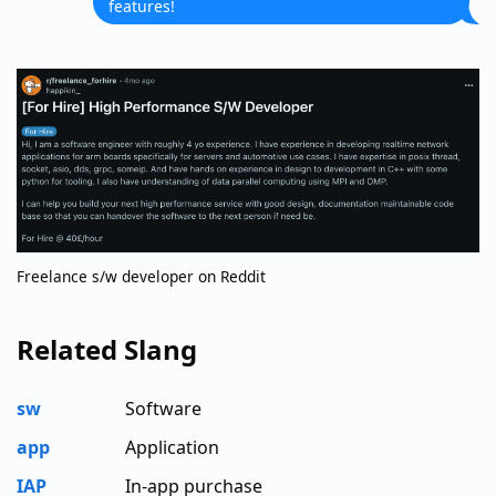
features!
Freelance s/w developer on Reddit
Related Slang
sw
Software
app
Application
IAP
In-app purchase