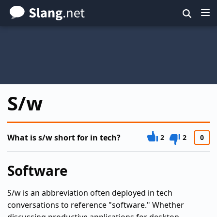
Skip
to
main
content
S/w
What is s/w short for in tech?
2
2
0
Software
S/w is an abbreviation often deployed in tech
conversations to reference "software." Whether