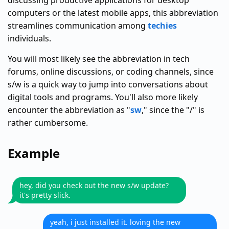
discussing productive applications for desktop
computers or the latest mobile apps, this abbreviation
streamlines communication among
techies
individuals.
You will most likely see the abbreviation in tech
forums, online discussions, or coding channels, since
s/w is a quick way to jump into conversations about
digital tools and programs. You'll also more likely
encounter the abbreviation as "
sw
," since the "/" is
rather cumbersome.
Example
hey, did you check out the new s/w update?
it's pretty slick.
yeah, i just installed it. loving the new