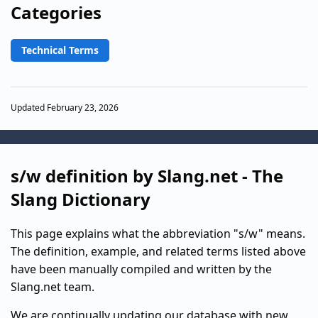
Categories
Technical Terms
Updated February 23, 2026
s/w definition by Slang.net - The
Slang Dictionary
This page explains what the abbreviation "s/w" means.
The definition, example, and related terms listed above
have been manually compiled and written by the
Slang.net team.
We are continually updating our database with new