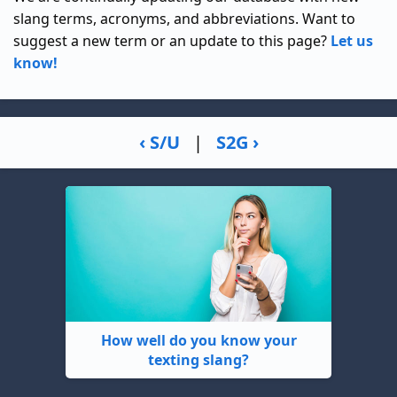
slang terms, acronyms, and abbreviations. Want to
suggest a new term or an update to this page?
Let us
know!
‹ S/U
|
S2G ›
How well do you know your
texting slang?