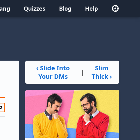
lang
Quizzes
Blog
Help
‹ Slide Into
Slim
|
Your DMs
Thick ›
2