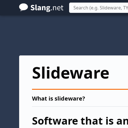
Skip
to
main
content
Slideware
What is slideware?
Software that is 