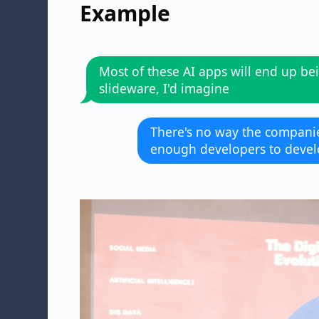
Example
Most of these AI apps will end up be
slideware, I'd imagine
There's no way the compani
enough developers to devel