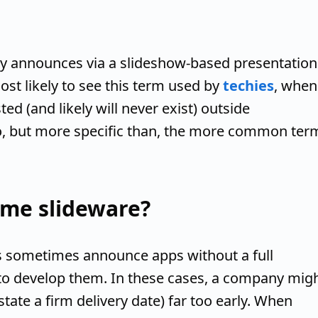
ny announces via a slideshow-based presentation
ost likely to see this term used by
techies
, when
ed (and likely will never exist) outside
 to, but more specific than, the more common ter
me slideware?
 sometimes announce apps without a full
to develop them. In these cases, a company mig
tate a firm delivery date) far too early. When