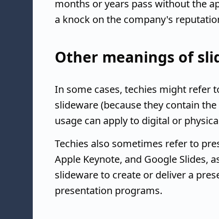
months or years pass without the ap
a knock on the company's reputation
Other meanings of sl
In some cases, techies might refer
slideware (because they contain the 
usage can apply to digital or physic
Techies also sometimes refer to pre
Apple Keynote, and Google Slides, a
slideware to create or deliver a prese
presentation programs.