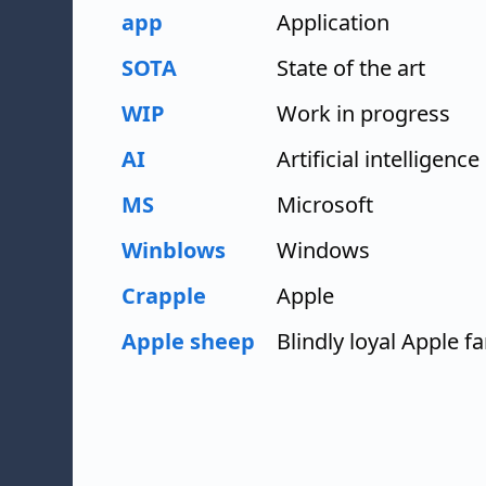
app
Application
SOTA
State of the art
WIP
Work in progress
AI
Artificial intelligence
MS
Microsoft
Winblows
Windows
Crapple
Apple
Apple sheep
Blindly loyal Apple f