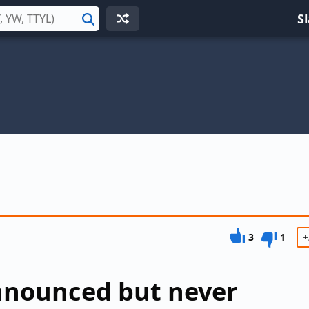
S
Search
3
1
+
announced but never