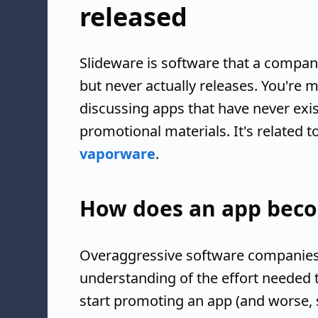
released
Slideware is software that a compa
but never actually releases. You're m
discussing apps that have never exist
promotional materials. It's related
vaporware
.
How does an app beco
Overaggressive software companies
understanding of the effort needed 
start promoting an app (and worse, s