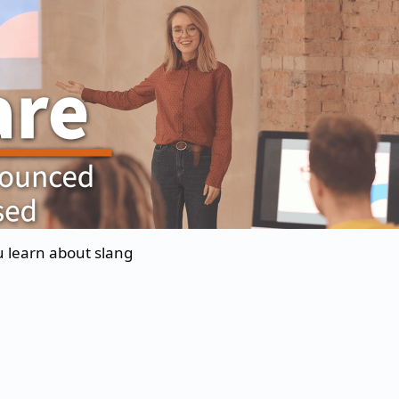
u learn about slang