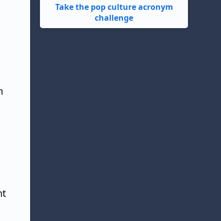
Take the pop culture acronym
challenge
m
ht