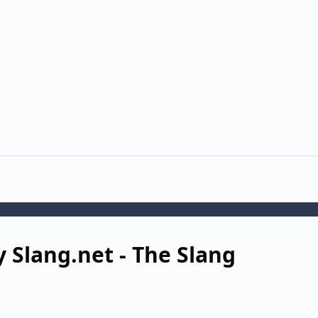
y Slang.net - The Slang