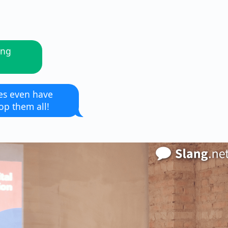
ing
es even have
op them all!