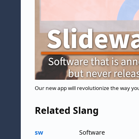
Our new app will revolutionize the way yo
Related Slang
sw
Software