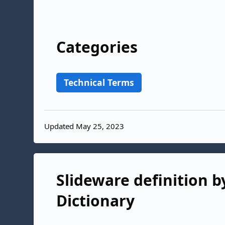
Categories
Technical Terms
Updated May 25, 2023
Slideware definition b
Dictionary