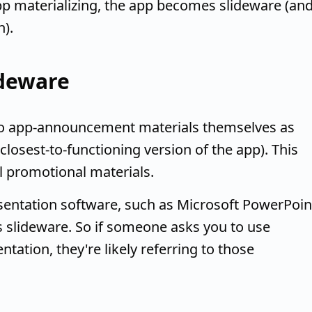
p materializing, the app becomes slideware (an
).
ideware
 to app-announcement materials themselves as
closest-to-functioning version of the app). This
al promotional materials.
sentation software, such as Microsoft PowerPoin
s slideware. So if someone asks you to use
ntation, they're likely referring to those