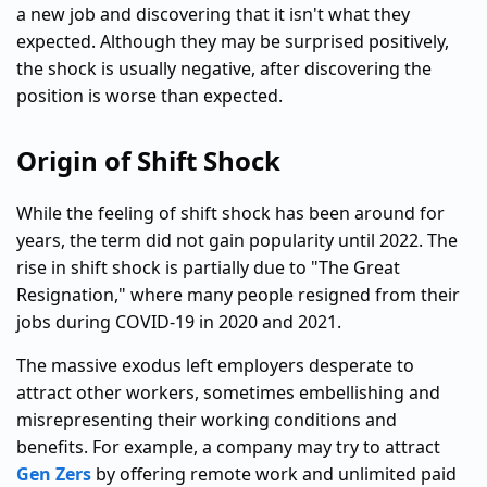
a new job and discovering that it isn't what they
expected. Although they may be surprised positively,
the shock is usually negative, after discovering the
position is worse than expected.
Origin of Shift Shock
While the feeling of shift shock has been around for
years, the term did not gain popularity until 2022. The
rise in shift shock is partially due to "The Great
Resignation," where many people resigned from their
jobs during COVID-19 in 2020 and 2021.
The massive exodus left employers desperate to
attract other workers, sometimes embellishing and
misrepresenting their working conditions and
benefits. For example, a company may try to attract
Gen Zers
by offering remote work and unlimited paid