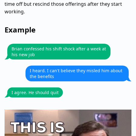
time off but rescind those offerings after they start
working.
Example
Brian confessed his shift shock after a week at
his new job
I heard. I can't believe they misled him about
the benefits
I agree. He should quit