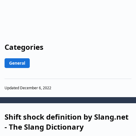
Categories
General
Updated December 6, 2022
Shift shock definition by Slang.net
- The Slang Dictionary