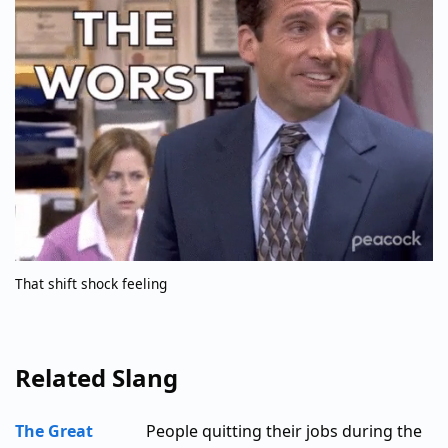
That shift shock feeling
Related Slang
The Great
People quitting their jobs during the