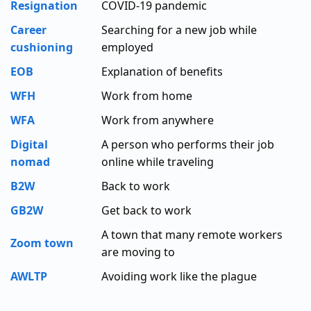
Resignation
COVID-19 pandemic
Career
Searching for a new job while
cushioning
employed
EOB
Explanation of benefits
WFH
Work from home
WFA
Work from anywhere
Digital
A person who performs their job
nomad
online while traveling
B2W
Back to work
GB2W
Get back to work
A town that many remote workers
Zoom town
are moving to
AWLTP
Avoiding work like the plague