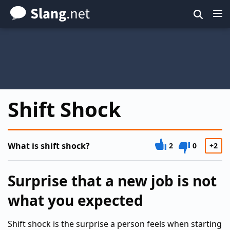
Skip
to
main
content
Shift Shock
What is shift shock?
2
0
+2
Surprise that a new job is not
what you expected
Shift shock is the surprise a person feels when starting