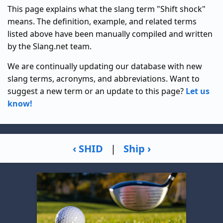
This page explains what the slang term "Shift shock"
means. The definition, example, and related terms
listed above have been manually compiled and written
by the Slang.net team.
We are continually updating our database with new
slang terms, acronyms, and abbreviations. Want to
suggest a new term or an update to this page?
Let us
know!
‹ SHID
|
Ship ›