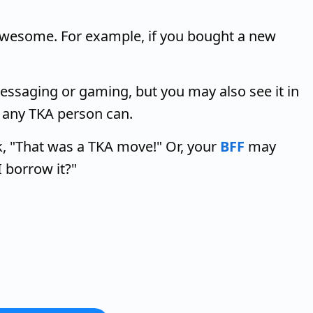
 awesome. For example, if you bought a new
ssaging or gaming, but you may also see it in
, any TKA person can.
 "That was a TKA move!" Or, your
BFF
may
I borrow it?"