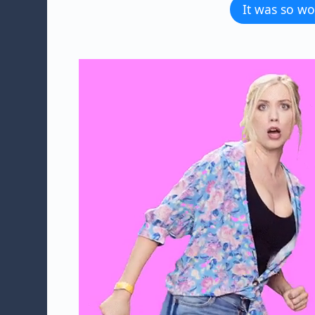
It was so wo