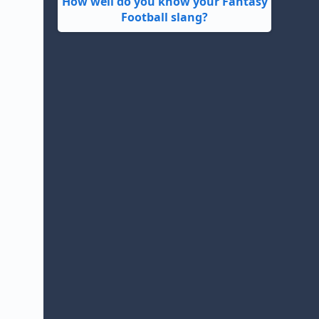
How well do you know your Fantasy
Football slang?