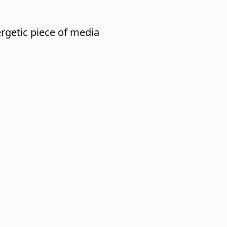
getic piece of media