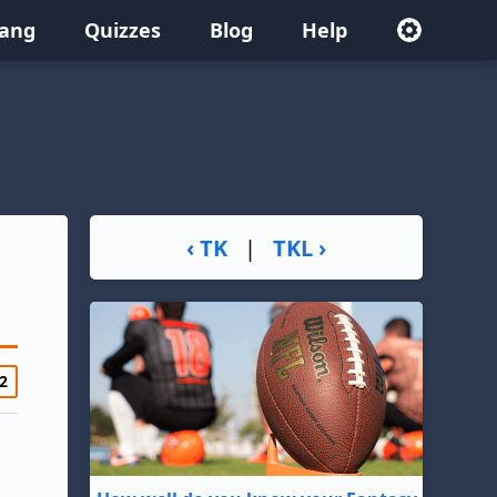
lang
Quizzes
Blog
Help
‹ TK
|
TKL ›
2