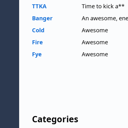
TTKA
Time to kick a**
Banger
An awesome, ener
Cold
Awesome
Fire
Awesome
Fye
Awesome
Categories