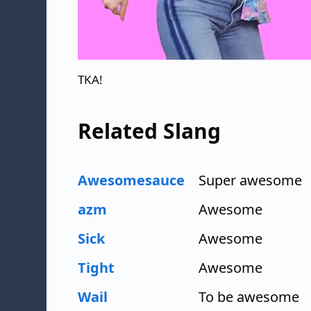
TKA!
Related Slang
Awesomesauce
Super awesome
azm
Awesome
Sick
Awesome
Tight
Awesome
Wail
To be awesome