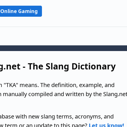
Online Gaming
g.net - The Slang Dictionary
m "TKA" means. The definition, example, and
n manually compiled and written by the Slang.ne
tabase with new slang terms, acronyms, and
w term or an update to this page?
Let us know!