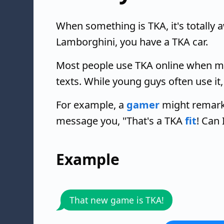
When something is TKA, it's totally
Lamborghini, you have a TKA car.
Most people use TKA online when me
texts. While young guys often use it
For example, a
gamer
might remark,
message you, "That's a TKA
fit
! Can 
Example
That new game is TKA!