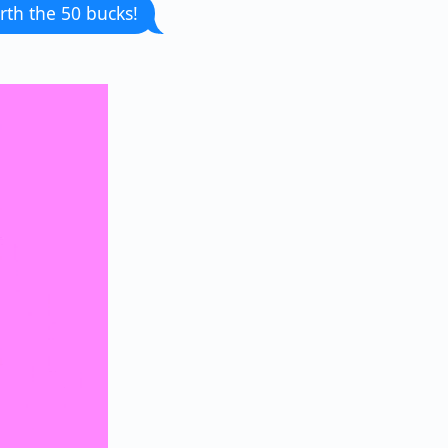
rth the 50 bucks!