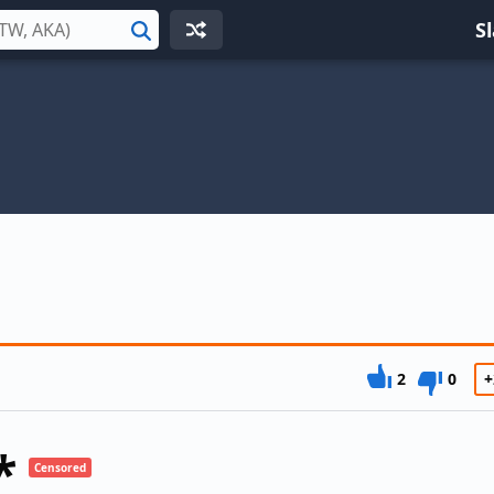
S
Search
2
0
+
*
Censored