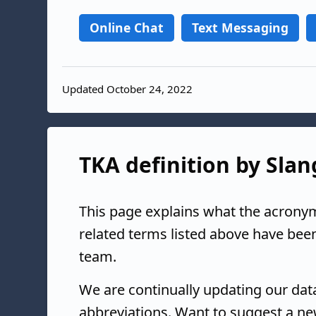
Online Chat
Text Messaging
Updated October 24, 2022
TKA definition by Slan
This page explains what the acrony
related terms listed above have bee
team.
We are continually updating our da
abbreviations. Want to suggest a ne