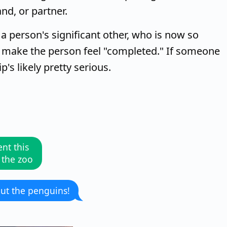
nd, or partner.
o a person's significant other, who is now so
hey make the person feel "completed." If someone
p's likely pretty serious.
nt this
 the zoo
ut the penguins!