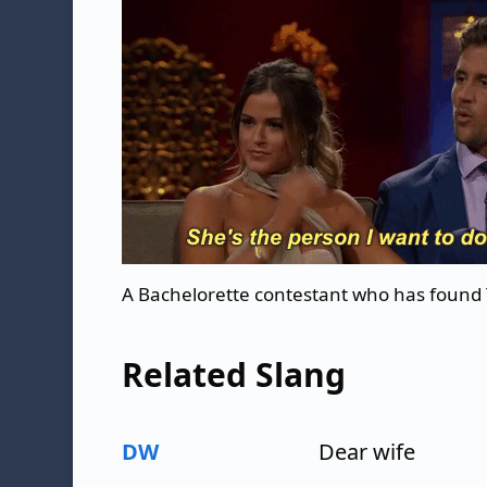
A Bachelorette contestant who has found
Related Slang
DW
Dear wife