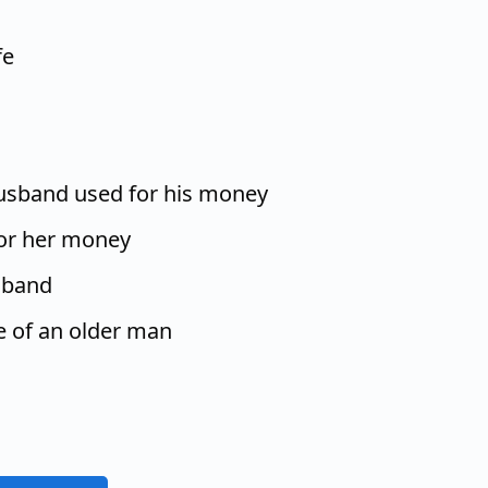
fe
husband used for his money
or her money
sband
fe of an older man