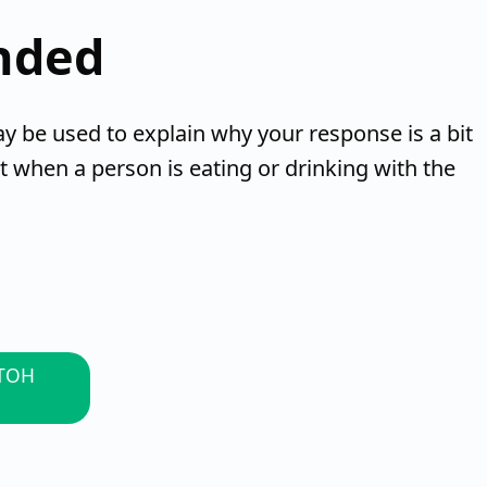
nded
be used to explain why your response is a bit
t when a person is eating or drinking with the
 TOH