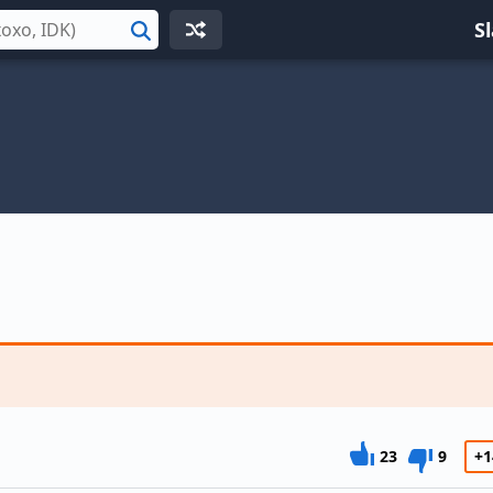
S
Search
23
9
+1