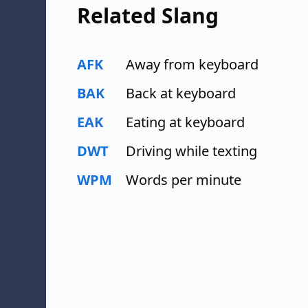
Related Slang
AFK
Away from keyboard
BAK
Back at keyboard
EAK
Eating at keyboard
DWT
Driving while texting
WPM
Words per minute