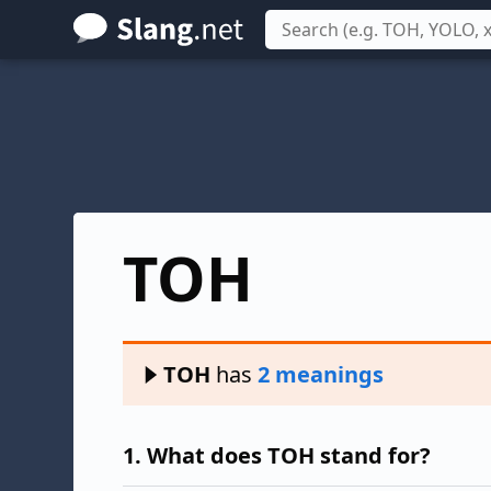
Skip
to
main
content
TOH
TOH
has
2 meanings
1.
What does TOH stand for?