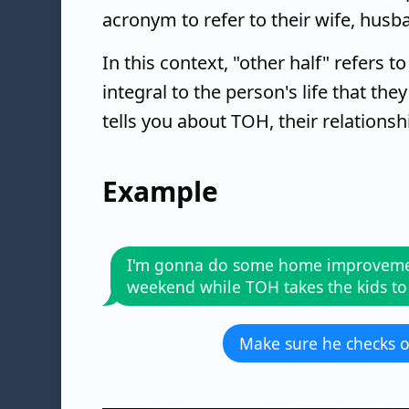
acronym to refer to their wife, husba
In this context, "other half" refers t
integral to the person's life that t
tells you about TOH, their relationshi
Example
I'm gonna do some home improveme
weekend while TOH takes the kids to
Make sure he checks o