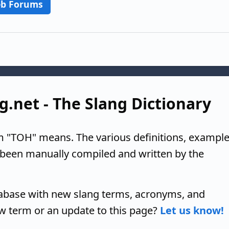
b Forums
g.net - The Slang Dictionary
m "TOH" means. The various definitions, example
 been manually compiled and written by the
tabase with new slang terms, acronyms, and
w term or an update to this page?
Let us know!