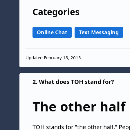
Categories
Online Chat
Text Messaging
Updated February 13, 2015
2.
What does TOH stand for?
The other half
TOH stands for "the other half." Peo