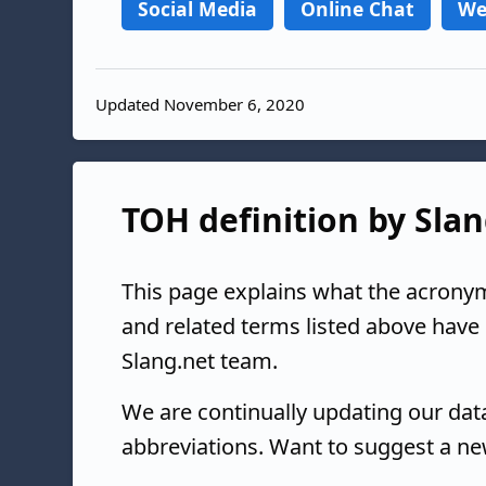
Social Media
Online Chat
We
Updated November 6, 2020
TOH definition by Slan
This page explains what the acrony
and related terms listed above have
Slang.net team.
We are continually updating our da
abbreviations. Want to suggest a ne