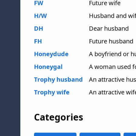
FW
Future wife
H/W
Husband and wi
DH
Dear husband
FH
Future husband
Honeydude
A boyfriend or 
Honeygal
A woman used f
Trophy husband
An attractive hu
Trophy wife
An attractive wi
Categories