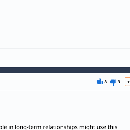
8
3
+
ple in long-term relationships might use this