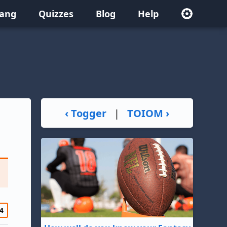
lang
Quizzes
Blog
Help
‹ Togger
|
TOIOM ›
4