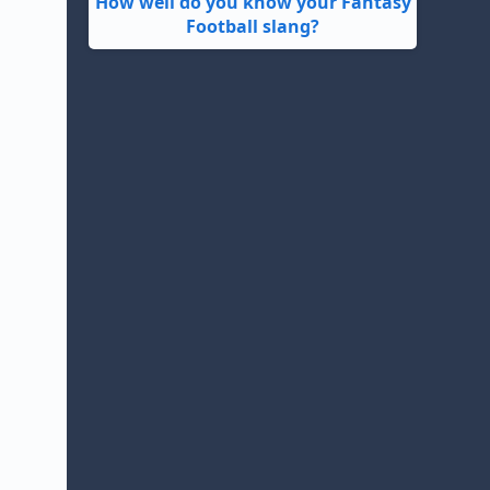
How well do you know your Fantasy
Football slang?