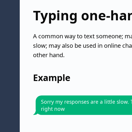
Typing one-ha
A common way to text someone; may 
slow; may also be used in online cha
other hand.
Example
Sorry my responses are a little slow.
right now