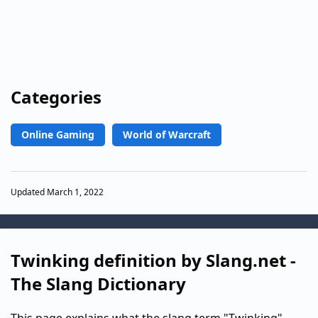
Categories
Online Gaming
World of Warcraft
Updated March 1, 2022
Twinking definition by Slang.net -
The Slang Dictionary
This page explains what the slang term "Twinking"