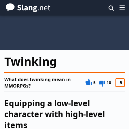
Skip
to
main
content
Twinking
What does twinking mean in
5
10
-5
MMORPGs?
Equipping a low-level
character with high-level
items