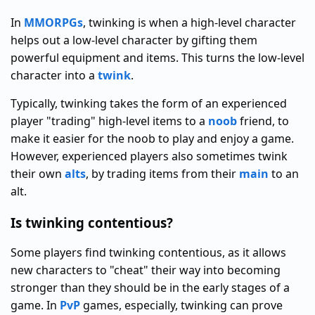
In
MMORPGs
, twinking is when a high-level character
helps out a low-level character by gifting them
powerful equipment and items. This turns the low-level
character into a
twink
.
Typically, twinking takes the form of an experienced
player "trading" high-level items to a
noob
friend, to
make it easier for the noob to play and enjoy a game.
However, experienced players also sometimes twink
their own
alts
, by trading items from their
main
to an
alt.
Is twinking contentious?
Some players find twinking contentious, as it allows
new characters to "cheat" their way into becoming
stronger than they should be in the early stages of a
game. In
PvP
games, especially, twinking can prove