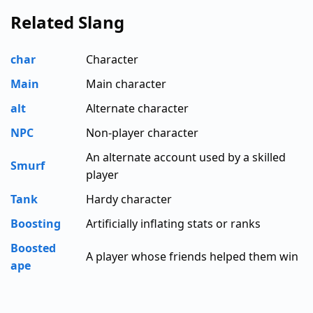
Related Slang
char
Character
Main
Main character
alt
Alternate character
NPC
Non-player character
An alternate account used by a skilled
Smurf
player
Tank
Hardy character
Boosting
Artificially inflating stats or ranks
Boosted
A player whose friends helped them win
ape