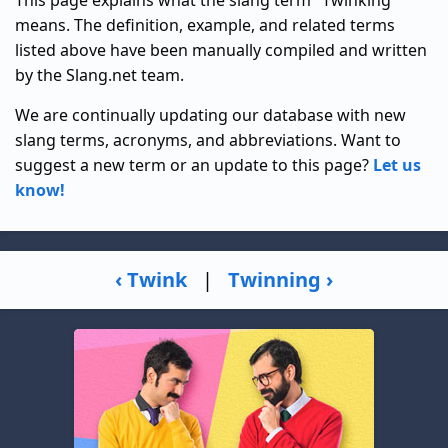
means. The definition, example, and related terms
listed above have been manually compiled and written
by the Slang.net team.
We are continually updating our database with new
slang terms, acronyms, and abbreviations. Want to
suggest a new term or an update to this page?
Let us
know!
‹ Twink
|
Twinning ›