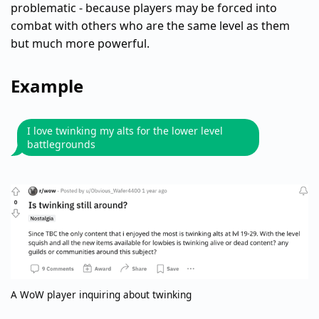
problematic - because players may be forced into
combat with others who are the same level as them
but much more powerful.
Example
I love twinking my alts for the lower level
battlegrounds
A WoW player inquiring about twinking